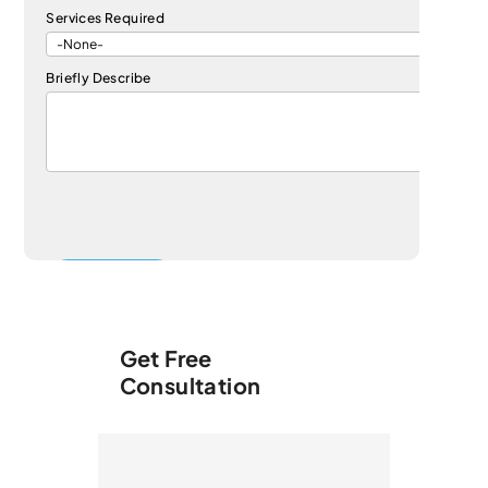
Services Required
Briefly Describe
Get Free
Consultation