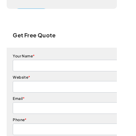
Get Free Quote
Your Name
*
Website
*
Email
*
Phone
*