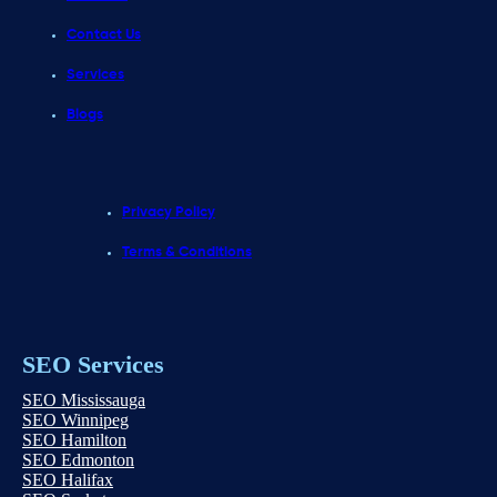
Contact Us
Services
Blogs
Privacy Policy
Terms & Conditions
SEO Services
SEO Mississauga
SEO Winnipeg
SEO Hamilton
SEO Edmonton
SEO Halifax