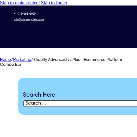
Skip to main content
Skip to footer
+1 416-668-6969
info@wideripples.com
Home
/
Marketing
/
Shopify Advanced vs Plus - Ecommerce Platform
Comparison
Search Here
Search