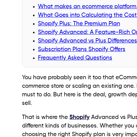
What makes an ecommerce platform 
What Goes into Calculating the Cos
Shopify Plus: The Premium Plan
Shopify Advanced: A Feature-Rich O
Shopify Advanced vs Plus Difference
Subscription Plans Shopify Offers
Frequently Asked Questions
You have probably seen it too that eCommerc
commerce store or scaling an existing one. F
must to do. But here is the deal, growth d
sell.
That is where the
Shopify
Advanced vs Plus d
different kinds of businesses. Whether you 
choosing the right Shopify plan is very impo