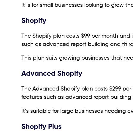
It is for small businesses looking to grow th
Shopify
The Shopify plan costs $99 per month and in
such as advanced report building and third
This plan suits growing businesses that n
Advanced Shopify
The Advanced Shopify plan costs $299 per m
features such as advanced report building 
It’s suitable for large businesses needing
Shopify Plus