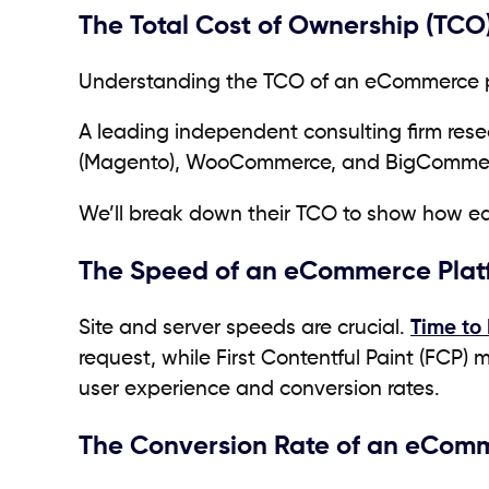
The Total Cost of Ownership (TCO
Understanding the TCO of an eCommerce pl
A leading independent consulting firm res
(Magento), WooCommerce, and BigComme
We’ll break down their TCO to show how ea
The Speed of an eCommerce Plat
Site and server speeds are crucial.
Time to 
request, while First Contentful Paint (FCP) 
user experience and conversion rates.
The Conversion Rate of an eCom