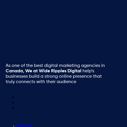
As one of the best digital marketing agencies in
Canada, We at Wide Ripples Digital
help’s
businesses build a strong online presence that
truly connects with their audience
About Us