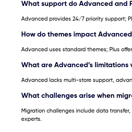
What support do Advanced and Pl
Advanced provides 24/7 priority support; 
How do themes impact Advanced v
Advanced uses standard themes; Plus offer
What are Advanced’s limitations 
Advanced lacks multi-store support, advan
What challenges arise when migra
Migration challenges include data transfer
experts.