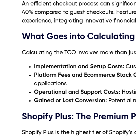
An efficient checkout process can significa
40% compared to guest checkouts. Feature
experience, integrating innovative financia
What Goes into Calculating
Calculating the TCO involves more than just 
Implementation and Setup Costs:
Cust
Platform Fees and Ecommerce Stack C
applications.
Operational and Support Costs:
Hosti
Gained or Lost Conversion:
Potential 
Shopify Plus: The Premium 
Shopify Plus is the highest tier of Shopify’s