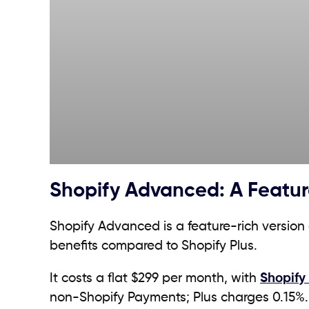
Shopify Advanced: A Featur
Shopify Advanced is a feature-rich version
benefits compared to Shopify Plus.
It costs a flat $299 per month, with
Shopify
non-Shopify Payments; Plus charges 0.15%.