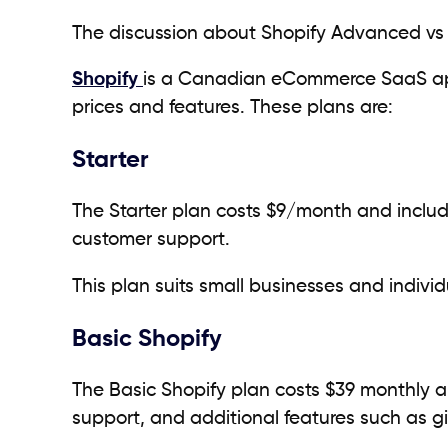
The discussion about Shopify Advanced vs 
Shopify
is a Canadian eCommerce SaaS app t
prices and features. These plans are:
Starter
The Starter plan costs $9/month and includ
customer support.
This plan suits small businesses and individu
Basic Shopify
The Basic Shopify plan costs $39 monthly a
support, and additional features such as g