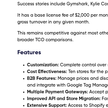
Success stories include Gymshark, Kylie Co
It has a base license fee of $2,000 per 
gross turnover in any given month.
This remains competitive against most othe
broader TCO comparisons.
Features
Customization:
Complete control over 
Cost Effectiveness:
Ten stores for the p
B2B Features:
Manage prices and disco
and integrate with Google Tag Manage
Multiple Payment Gateways:
Accept pa
Improved API and Store Migration:
Fas
Extensive Support:
Access to Shopify 