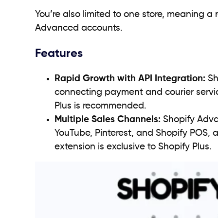
You’re also limited to one store, meaning a
Advanced accounts.
Features
Rapid Growth with API Integration:
Sh
connecting payment and courier service
Plus is recommended.
Multiple Sales Channels:
Shopify Adva
YouTube, Pinterest, and Shopify POS,
extension is exclusive to Shopify Plus.