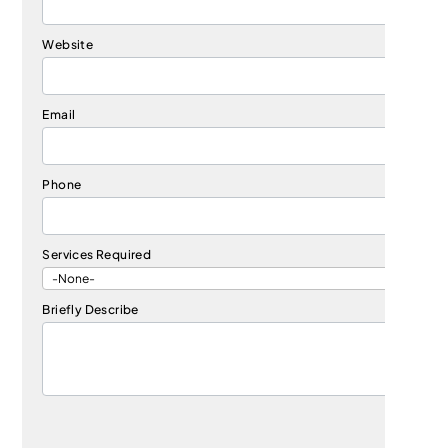
Website
Email
Phone
Services Required
Briefly Describe