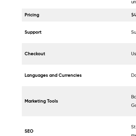
un
Pricing
$
Support
Su
Checkout
Us
Languages and Currencies
Do
Ba
Marketing Tools
G
St
SEO
me