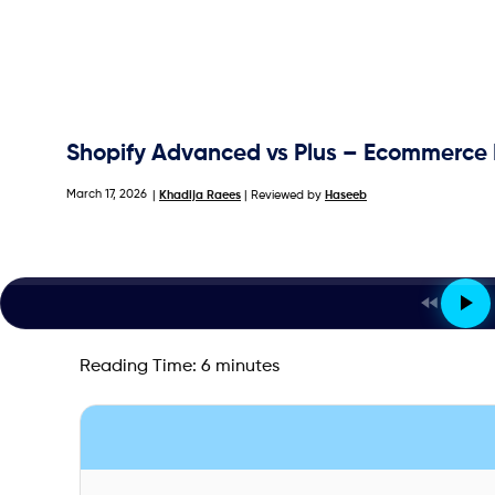
Shopify Advanced vs Plus – Ecommerce
March 17, 2026
|
Khadija Raees
| Reviewed by
Haseeb
Reading Time:
6
minutes