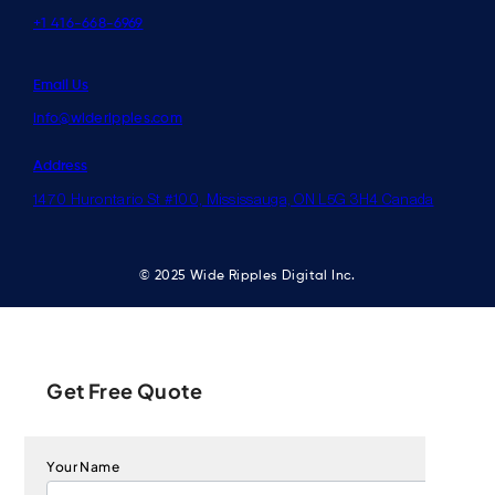
+1 416-668-6969
Email Us
info@wideripples.com
Address
1470 Hurontario St #100, Mississauga, ON L5G 3H4 Canada
© 2025 Wide Ripples Digital Inc.
Get Free Quote
Your Name