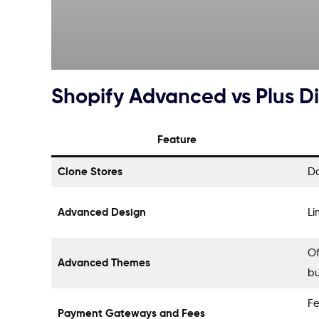
Shopify Advanced vs Plus D
Feature
Clone Stores
Do
Advanced Design
Li
Of
Advanced Themes
bu
Fe
Payment Gateways and Fees