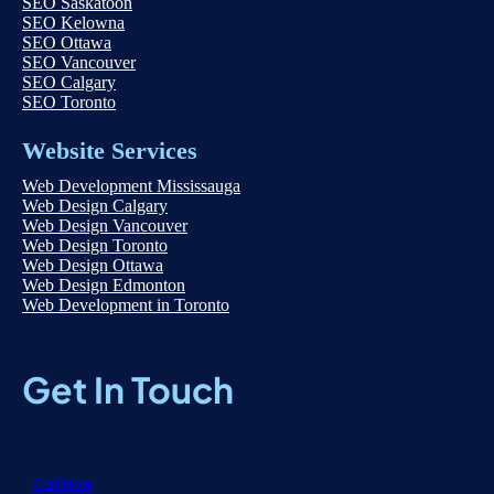
SEO Saskatoon
SEO Kelowna
SEO Ottawa
SEO Vancouver
SEO Calgary
SEO Toronto
Website Services
Web Development Mississauga
Web Design Calgary
Web Design Vancouver
Web Design Toronto
Web Design Ottawa
Web Design Edmonton
Web Development in Toronto
Get In Touch
Call Now