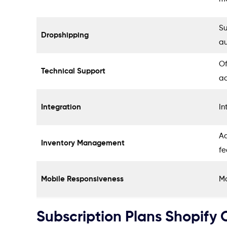
Su
Dropshipping
au
Of
Technical Support
a
Integration
In
Ad
Inventory Management
fe
Mobile Responsiveness
Mo
Subscription Plans Shopify O