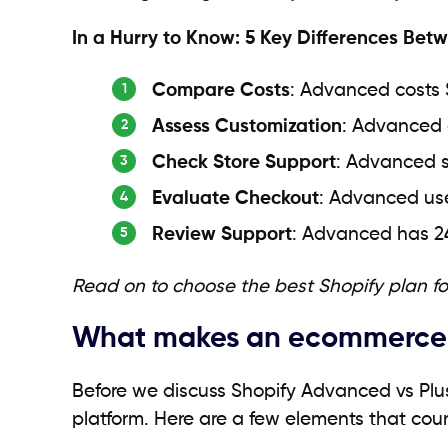
In a Hurry to Know: 5 Key Differences Be
Compare Costs
: Advanced costs 
Assess Customization
: Advanced o
Check Store Support
: Advanced s
Evaluate Checkout
: Advanced use
Review Support
: Advanced has 2
Read on to choose the best Shopify plan f
What makes an ecommerce p
Before we discuss Shopify Advanced vs Pl
platform. Here are a few elements that cou