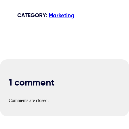
CATEGORY
:
Marketing
1 comment
Comments are closed.