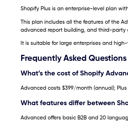
Shopify Plus is an enterprise-level plan wi
This plan includes all the features of the 
advanced report building, and third-party 
It is suitable for large enterprises and h
Frequently Asked Questions
What’s the cost of Shopify Advan
Advanced costs $399/month (annual); Plus 
What features differ between Sh
Advanced offers basic B2B and 20 language