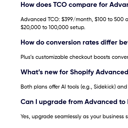
How does TCO compare for Advan
Advanced TCO: $399/month, $100 to 500 ap
$20,000 to 100,000 setup.
How do conversion rates differ b
Plus’s customizable checkout boosts conver
What’s new for Shopify Advanced
Both plans offer AI tools (e.g., Sidekick) 
Can I upgrade from Advanced to 
Yes, upgrade seamlessly as your business sc