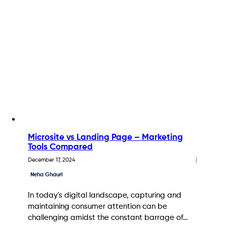
Microsite vs Landing Page – Marketing
Tools Compared
December 17, 2024
Neha Ghauri
In today's digital landscape, capturing and
maintaining consumer attention can be
challenging amidst the constant barrage of…