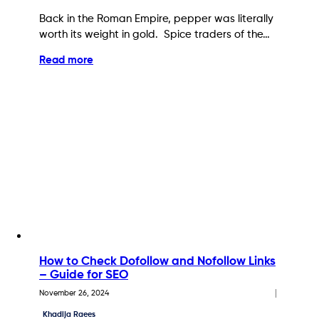
Back in the Roman Empire, pepper was literally
worth its weight in gold. Spice traders of the…
Read more
How to Check Dofollow and Nofollow Links
– Guide for SEO
November 26, 2024
Khadija Raees