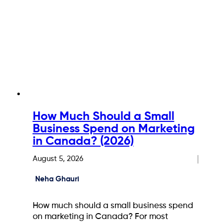
How Much Should a Small
Business Spend on Marketing
in Canada? (2026)
August 5, 2026
Neha Ghauri
How much should a small business spend
on marketing in Canada? For most