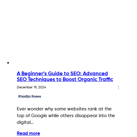
A Beginner’s Guide to SEO: Advanced
SEO Techniques to Boost Organic Traffic
December 19, 2024
Khadija Raees
Ever wonder why some websites rank at the
top of Google while others disappear into the
digital…
Read more