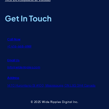
Get In Touch
Call Now
+1 416-668-6969
Email Us
info@wideripples.com
Address
1470 Hurontario St #100, Mississauga, ON L5G 3H4 Canada
© 2025 Wide Ripples Digital Inc.