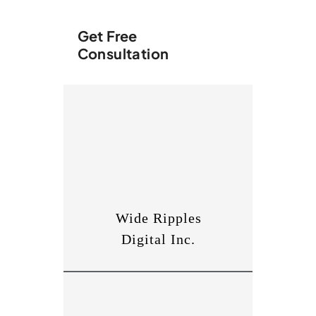
Get Free
Consultation