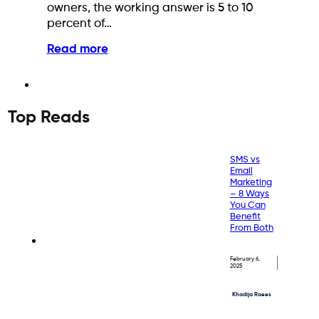
owners, the working answer is 5 to 10
percent of…
Read more
Top Reads
SMS vs
Email
Marketing
– 8 Ways
You Can
Benefit
From Both
February 6,
2025
Khadija Raees