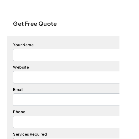
Get Free Quote
Your Name
Website
Email
Phone
Services Required