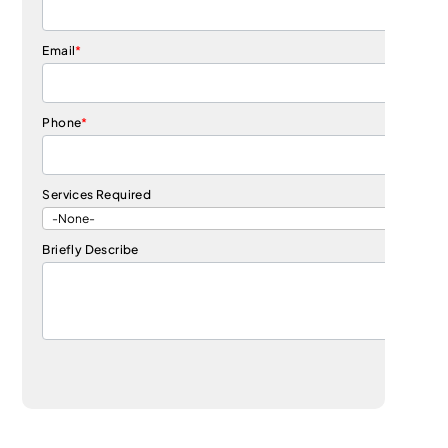
Email
*
Phone
*
Services Required
Briefly Describe