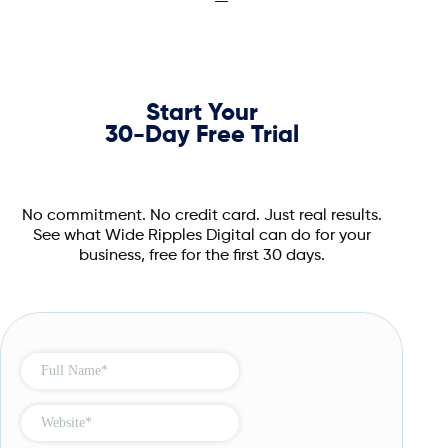
Start Your
30-Day Free Trial
No commitment. No credit card. Just real results.
See what Wide Ripples Digital can do for your
business, free for the first 30 days.