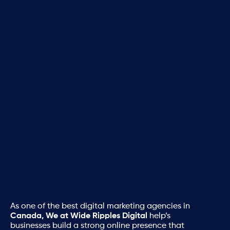
As one of the best digital marketing agencies in
Canada, We at Wide Ripples Digital
help’s
businesses build a strong online presence that