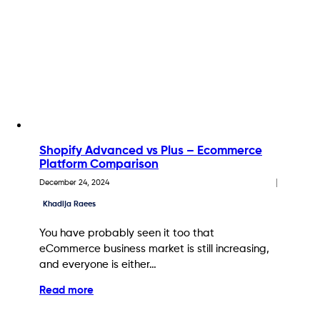
Shopify Advanced vs Plus – Ecommerce
Platform Comparison
December 24, 2024
Khadija Raees
You have probably seen it too that
eCommerce business market is still increasing,
and everyone is either…
Read more