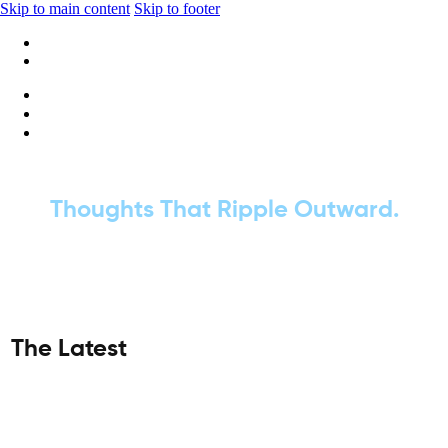
Skip to main content
Skip to footer
+1 416-668-6969
info@wideripples.com
Thoughts That Ripple Outward.
The Latest