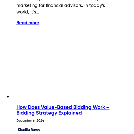
marketing for financial advisors. In today’s
world, it’s…
Read more
How Does Value-Based Bidding Work –
Bidding Strategy Explained
December 6, 2024
Khadija Raees