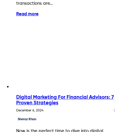
transactions are…
Read more
Digital Marketing For Financial Advisors: 7
Proven Strategies
December 6, 2024
Sheraz Khan
Now is the perfect time to dive into digital