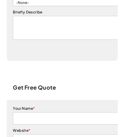
Briefly Describe
Get Free Quote
Your Name
*
Website
*