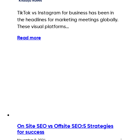
Khadija Raees
TikTok vs Instagram for business has been in
the headlines for marketing meetings globally.
These visual platforms…
Read more
On Site SEO vs Offsite SEO:5 Strategies
for success