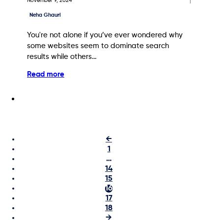
November 9, 2024
Neha Ghauri
You're not alone if you’ve ever wondered why
some websites seem to dominate search
results while others…
Read more
←
1
…
14
15
16
17
18
→