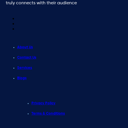
truly connects with their audience
About Us
Contact Us
Services
Blogs
Privacy Policy
Terms & Conditions