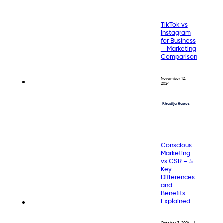
TikTok vs
Instagram
for Business
– Marketing
Comparison
November 12,
2024
Khadija Raees
Conscious
Marketing
vs CSR – 5
Key
Differences
and
Benefits
Explained