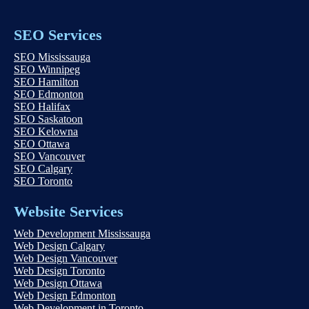
SEO Services
SEO Mississauga
SEO Winnipeg
SEO Hamilton
SEO Edmonton
SEO Halifax
SEO Saskatoon
SEO Kelowna
SEO Ottawa
SEO Vancouver
SEO Calgary
SEO Toronto
Website Services
Web Development Mississauga
Web Design Calgary
Web Design Vancouver
Web Design Toronto
Web Design Ottawa
Web Design Edmonton
Web Development in Toronto