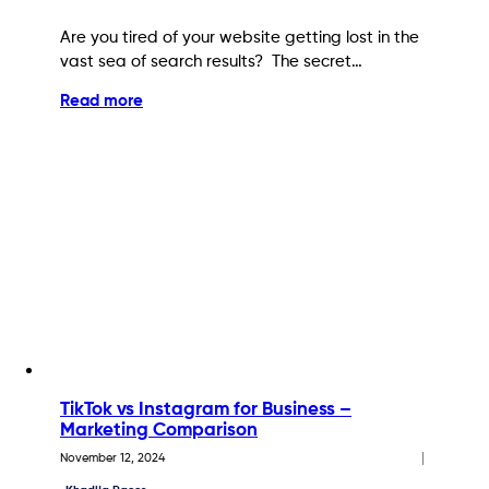
Are you tired of your website getting lost in the
vast sea of search results? The secret…
Read more
TikTok vs Instagram for Business –
Marketing Comparison
November 12, 2024