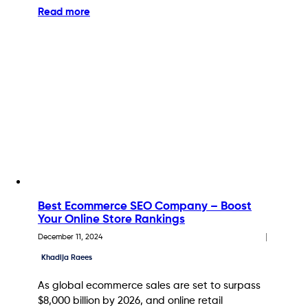
Read more
Best Ecommerce SEO Company – Boost
Your Online Store Rankings
December 11, 2024
Khadija Raees
As global ecommerce sales are set to surpass
$8,000 billion by 2026, and online retail