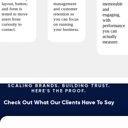
layout, button,
management
memorable
and form is
and customer
and
tested to move
retention so
engaging,
users from
you can focus
with
curiosity to
on running
performance
contact.
your business.
you can
actually
measure.
SCALING BRANDS. BUILDING TRUST.
HERE'S THE PROOF.
Check Out What Our Clients Have To Say