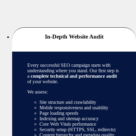
In-Depth Website Audit
Every successful SEO campaign starts with
understanding where you stand. Our first step is
a
complete technical and performance audit
of your website.
We assess:
Site structure and crawlability
Mobile responsiveness and usability
Page loading speeds
Indexing and sitemap accuracy
Core Web Vitals performance
Security setup (HTTPS, SSL, redirects)
Content hierarchy and metadata quality