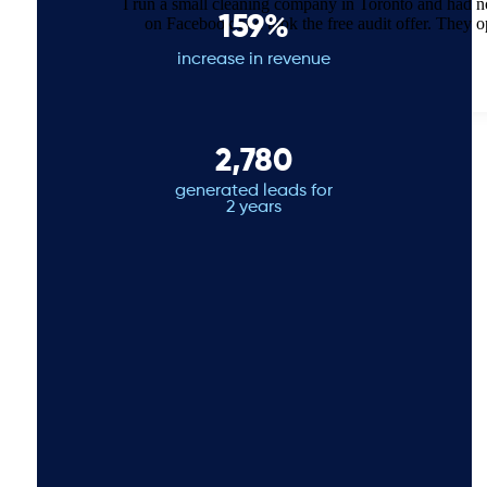
I run a small cleaning company in Toronto and had 
159%
on Facebook and took the free audit offer. They 
increase in revenue
2,780
generated leads for
2 years