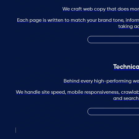
We craft web copy that does more
Each page is written to match your brand tone, infor
taking ac
Technic
Behind every high-performing web
We handle site speed, mobile responsiveness, crawlabil
and search