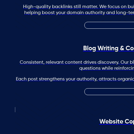
High-quality backlinks still matter. We focus on buil
helping boost your domain authority and long-term 
Blog Writing & Co
Consistent, relevant content drives discovery. Our 
questions while reinforci
Each post strengthens your authority, attracts organic 
Website Co