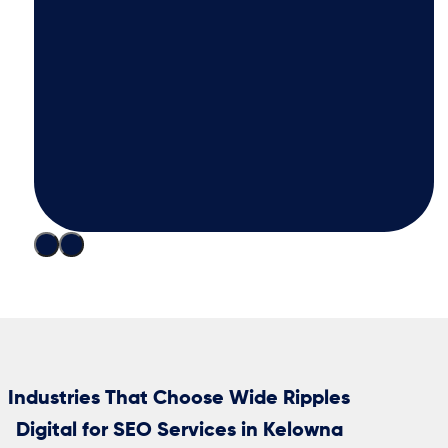
Industries That Choose Wide Ripples
Digital for SEO Services in Kelowna
Trades? Think