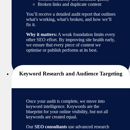
Broken links and duplicate content
You’ll receive a detailed audit report that outlines
what’s working, what’s broken, and how we’ll
fix it.
Why it matters:
A weak foundation limits every
other SEO effort. By improving site health early,
we ensure that every piece of content we
optimise or publish performs at its best.
Keyword Research and Audience Targeting
Once your audit is complete, we move into
keyword intelligence. Keywords are the
blueprint for your online visibility, but not all
keywords are created equal.
Our
SEO consultants
use advanced research