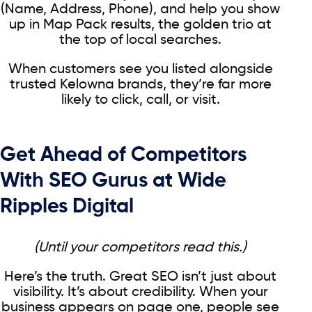
(Name, Address, Phone), and help you show
up in Map Pack results, the golden trio at
the top of local searches.
When customers see you listed alongside
trusted Kelowna brands, they’re far more
likely to click, call, or visit.
Get Ahead of Competitors
With SEO Gurus at Wide
Ripples Digital
(Until your competitors read this.)
Here’s the truth. Great SEO isn’t just about
visibility. It’s about credibility. When your
business appears on page one, people see