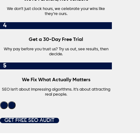
We don’t just clock hours, we celebrate your wins like
they’re ours.
4
Get a 30-Day Free Trial
Why pay before you trust us? Try us out, see results, then
decide.
5
We Fix What Actually Matters
SEO isn’t about impressing algorithms. It’s about attracting
real people.
GET FREE SEO AUDIT