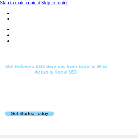
Skip to main content
Skip to footer
+1 416-668-6969
info@wideripples.com
MORE CLICKS. MORE LEADS. LESS HEADACHES.
Get Kelowna SEO Services from Experts Who
Actually Know SEO
Had enough of “experts” who think meta tags are
meditation techniques?
At Wide Ripples Digital, we speak fluent SEO, turning
clicks into customers faster than you can say “Page
One.”
Get Started Today