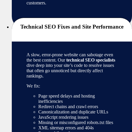
customers.
Technical SEO Fixes and Site Performance
A slow, error-prone website can sabotage even
the best content. Our
technical SEO specialists
dive deep into your site’s code to resolve issues
that often go unnoticed but directly affect
rankings.
We fix:
Page speed delays and hosting
inefficiencies
Redirect chains and crawl errors
Canonicalization and duplicate URLs
JavaScript rendering issues
Missing or misconfigured robots.txt files
XML sitemap errors and 404s