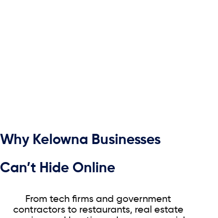
Why Kelowna Businesses
Can’t Hide Online
From tech firms and government
contractors to restaurants, real estate