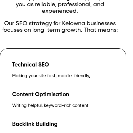
you as reliable, professional, and
experienced.
Our SEO strategy for Kelowna businesses
focuses on long-term growth. That means:
Technical SEO
and easy for Google to crawl
Making your site fast, mobile-friendly,
Content Optimisation
that answers real customer questions
Writing helpful, keyword-rich content
Backlink Building
Canadian websites, directories, and media outlets