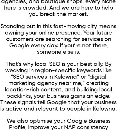
agencies, and boutique shops, every niche
here is crowded. And we are here to help
you break the market.
Standing out in this fast-moving city means
owning your online presence. Your future
customers are searching for services on
Google every day. If you’re not there,
someone else is.
That’s why local SEO is your best ally. By
weaving in region-specific keywords like
“SEO services in Kelowna” or “digital
marketing agency near me,” creating
location-rich content, and building local
backlinks, your business gains an edge.
These signals tell Google that your business
is active and relevant to people in Kelowna.
We also optimise your Google Business
Profile, improve your NAP consistency