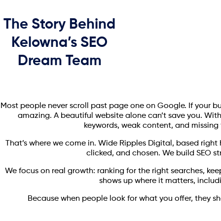
The Story Behind
Kelowna’s SEO
Dream Team
Most people never scroll past page one on Google. If your busine
amazing. A beautiful website alone can’t save you. Witho
keywords, weak content, and missing t
That’s where we come in. Wide Ripples Digital, based right 
clicked, and chosen. We build SEO str
We focus on real growth: ranking for the right searches, kee
shows up where it matters, includ
Because when people look for what you offer, they sho