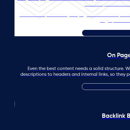
and find phrases that
Then we map them to your pages and content, buildi
pages, and loca
On Pag
Even the best content needs a solid structure. W
descriptions to headers and internal links, so they 
Backlink B