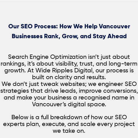
and skincare
subscription-
training institutes
provider
based businesses
Our SEO Process: How We Help Vancouver
Businesses Rank, Grow, and Stay Ahead
Search Engine Optimization isn’t just about
rankings, it’s about visibility, trust, and long-term
growth. At Wide Ripples Digital, our process is
built on clarity and results.
We don’t just tweak websites; we engineer SEO
strategies that drive leads, improve conversions,
and make your business a recognised name in
Vancouver’s digital space.
Below is a full breakdown of how our SEO
experts plan, execute, and scale every project
we take on.