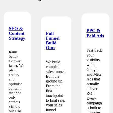
SEO &
PPC &
Full
Content
Paid Ads
Funnel
Strategy
Build
Outs
Fast-track
Rank
your
better.
visibility
Convert
We build
with
faster. We
complete
Google
plan,
sales funnels
and Meta
create,
from the
Ads that
and
ground up.
optimise
actually
From the
content
deliver
first
that not
ROI.
touchpoint
only
Every
to final sale,
attracts
campaign
your sales
visitors
is built to
funnel
but also
generate