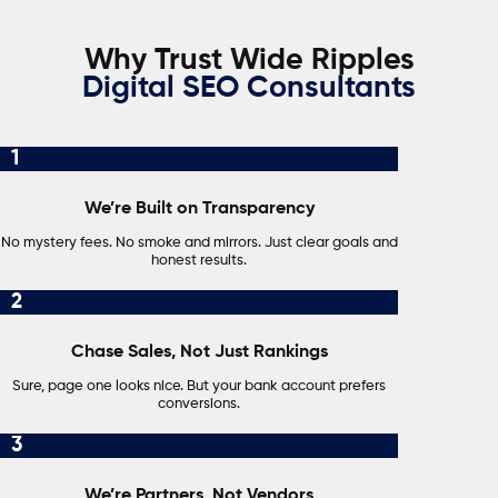
Why Trust Wide Ripples
Digital SEO Consultants
1
We’re Built on Transparency
No mystery fees. No smoke and mirrors. Just clear goals and
honest results.
2
Chase Sales, Not Just Rankings
Sure, page one looks nice. But your bank account prefers
conversions.
3
We’re Partners, Not Vendors