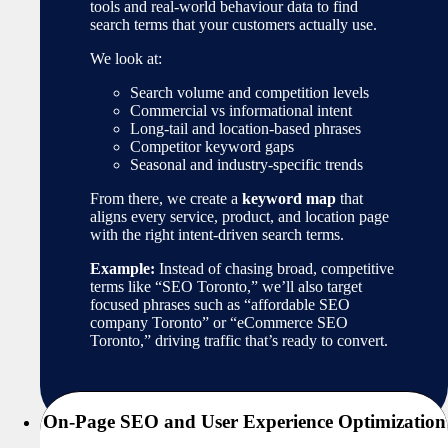
tools and real-world behaviour data to find
search terms that your customers actually use.
We look at:
Search volume and competition levels
Commercial vs informational intent
Long-tail and location-based phrases
Competitor keyword gaps
Seasonal and industry-specific trends
From there, we create a
keyword map
that
aligns every service, product, and location page
with the right intent-driven search terms.
Example:
Instead of chasing broad, competitive
terms like “SEO Toronto,” we’ll also target
focused phrases such as “affordable SEO
company Toronto” or “eCommerce SEO
Toronto,” driving traffic that’s ready to convert.
On-Page SEO and User Experience Optimization