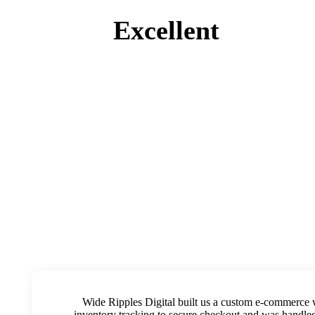
Excellent
Wide Ripples Digital built us a custom e-commerce 
inventory tracking to secure checkout and was handled