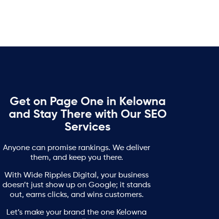
Get on Page One in Kelowna
and Stay There with Our SEO
Services
Anyone can promise rankings. We deliver
them, and keep you there.
With Wide Ripples Digital, your business
doesn’t just show up on Google; it stands
out, earns clicks, and wins customers.
Let’s make your brand the one Kelowna