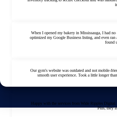
i
When I opened my bakery in Mississauga, I had no c
optimized my Google Business listing, and even ran 
found 
Our gym's website was outdated and not mobile-frie
smooth user experience. Took a little longer than
Happy with the services from Wide Ripples Digital.
Plus, they a