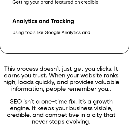
Getting your brand featured on credible
Analytics and Tracking
Search Console to measure traffic, conversions, and ROI
Using tools like Google Analytics and
This process doesn’t just get you clicks. It
earns you trust. When your website ranks
high, loads quickly, and provides valuable
information, people remember you..
SEO isn’t a one-time fix. It’s a growth
engine. It keeps your business visible,
credible, and competitive in a city that
never stops evolving.