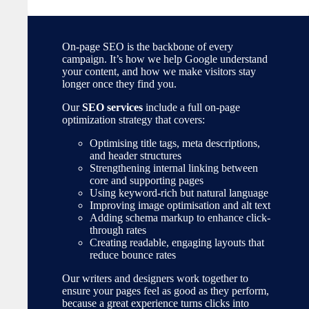
On-page SEO is the backbone of every
campaign. It’s how we help Google understand
your content, and how we make visitors stay
longer once they find you.
Our
SEO services
include a full on-page
optimization strategy that covers:
Optimising title tags, meta descriptions,
and header structures
Strengthening internal linking between
core and supporting pages
Using keyword-rich but natural language
Improving image optimisation and alt text
Adding schema markup to enhance click-
through rates
Creating readable, engaging layouts that
reduce bounce rates
Our writers and designers work together to
ensure your pages feel as good as they perform,
because a great experience turns clicks into