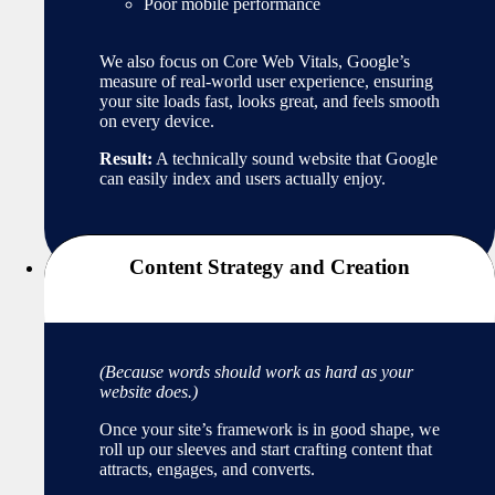
Poor mobile performance
We also focus on Core Web Vitals, Google’s
measure of real-world user experience, ensuring
your site loads fast, looks great, and feels smooth
on every device.
Result:
A technically sound website that Google
can easily index and users actually enjoy.
Content Strategy and Creation
(Because words should work as hard as your
website does.)
Once your site’s framework is in good shape, we
roll up our sleeves and start crafting content that
attracts, engages, and converts.