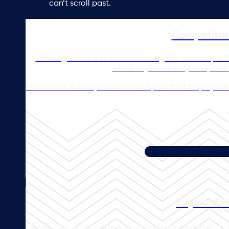
can’t scroll past.
Competitor 
Winning starts with understanding the landscape. We
which keywords they own, and w
The result? A clear, data-backed plan that helps your b
Keyword R
Every campaign starts with smart keyword research. 