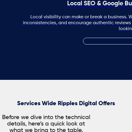
Local SEO & Google Bu
Local visibility can make or break a business. W
inconsistencies, and encourage authentic reviews
lookin
Services Wide Ripples Digital Offers
Before we dive into the technical
details, here’s a quick look at
what we bring to the table.