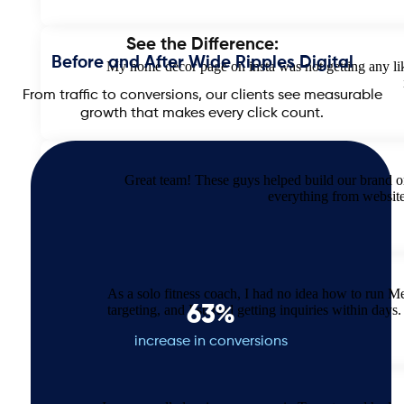
See the Difference:
Before and After Wide Ripples Digital
My home decor page on insta was not getting any like
From traffic to conversions, our clients see measurable
growth that makes every click count.
Great team! These guys helped build our brand o
everything from websit
As a solo fitness coach, I had no idea how to run M
63%
targeting, and I started getting inquiries within d
increase in conversions