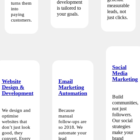
development
turns them
measurable
is tailored to
into
leads, not
your goals.
paying
just clicks.
customers.
Social
Media
Marketing
Website
Email
Design &
Marketing
Development
Automation
Build
communities,
not just
We design and
Because
followers.
optimise
manual
Our social
websites that
follow-ups are
strategies
don’t just look
so 2018. We
make your
good, they
automate your
brand
convert. Every
lead