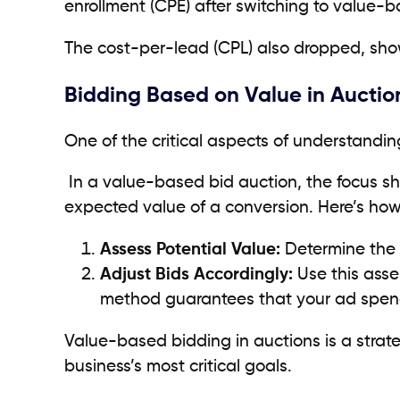
enrollment (CPE) after switching to value-
The cost-per-lead (CPL) also dropped, showc
Bidding Based on Value in Auctio
One of the critical aspects of understandi
In a value-based bid auction, the focus shi
expected value of a conversion. Here’s how
Assess Potential Value:
Determine the p
Adjust Bids Accordingly:
Use this asse
method guarantees that your ad spend
Value-based bidding in auctions is a strat
business’s most critical goals.