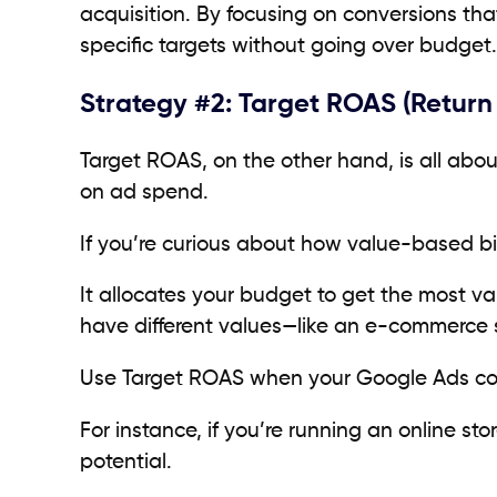
acquisition. By focusing on conversions that
specific targets without going over budget.
Strategy #2: Target ROAS (Return
Target ROAS, on the other hand, is all abou
on ad spend.
If you’re curious about how value-based bi
It allocates your budget to get the most va
have different values—like an e-commerce s
Use Target ROAS when your Google Ads conv
For instance, if you’re running an online sto
potential.