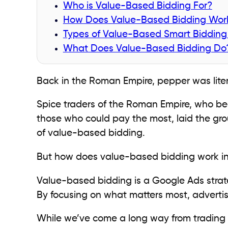
Who is Value-Based Bidding For?
How Does Value-Based Bidding Wor
Types of Value-Based Smart Bidding 
What Does Value-Based Bidding Do
Back in the Roman Empire, pepper was litera
Spice traders of the Roman Empire, who bec
those who could pay the most, laid the gro
of value-based bidding.
But how does value-based bidding work i
Value-based bidding is a Google Ads strat
By focusing on what matters most, adverti
While we’ve come a long way from trading