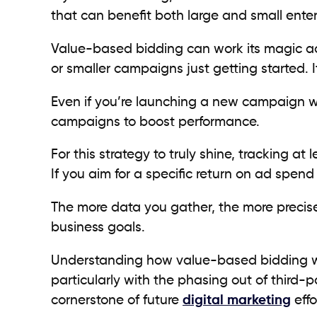
that can benefit both large and small ente
Value-based bidding can work its magic a
or smaller campaigns just getting started. I
Even if you’re launching a new campaign w
campaigns to boost performance.
For this strategy to truly shine, tracking a
If you aim for a specific return on ad spen
The more data you gather, the more precise
business goals.
Understanding how value-based bidding wo
particularly with the phasing out of third-pa
cornerstone of future
digital marketing
effo