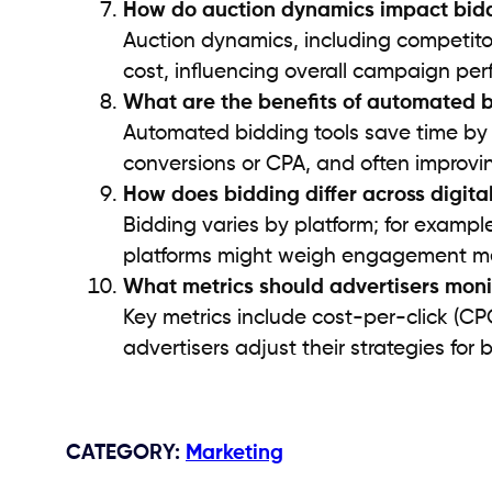
How do auction dynamics impact bid
Auction dynamics, including competito
cost, influencing overall campaign pe
What are the benefits of automated b
Automated bidding tools save time by us
conversions or CPA, and often improvi
How does bidding differ across digita
Bidding varies by platform; for exampl
platforms might weigh engagement met
What metrics should advertisers mon
Key metrics include cost-per-click (CP
advertisers adjust their strategies for
CATEGORY
:
Marketing