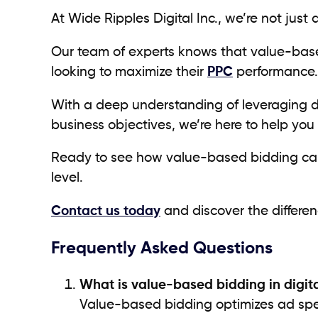
At Wide Ripples Digital Inc., we’re not just
Our team of experts knows that value-based
looking to maximize their
PPC
performance
With a deep understanding of leveraging da
business objectives, we’re here to help you 
Ready to see how value-based bidding can 
level.
Contact us today
and discover the differen
Frequently Asked Questions
What is value-based bidding in digit
Value-based bidding optimizes ad spen