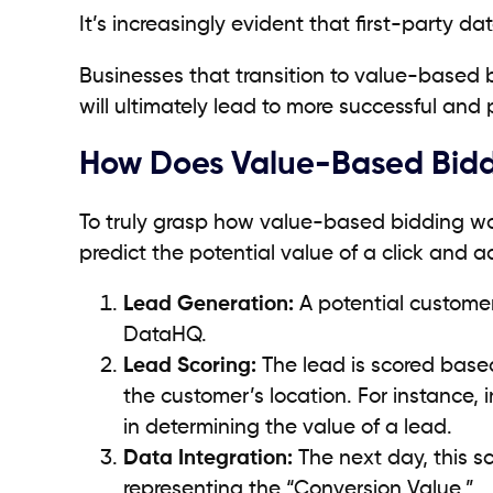
It’s increasingly evident that first-party da
Businesses that transition to value-based b
will ultimately lead to more successful and
How Does Value-Based Bid
To truly grasp how value-based bidding work
predict the potential value of a click and a
Lead Generation:
A potential customer 
DataHQ.
Lead Scoring:
The lead is scored based
the customer’s location. For instance,
in determining the value of a lead.
Data Integration:
The next day, this s
representing the “Conversion Value.”