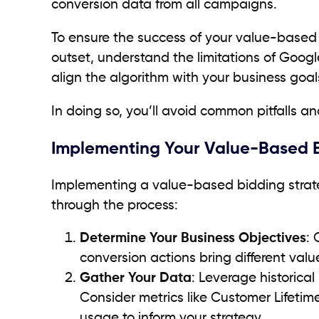
conversion data from all campaigns.
To ensure the success of your value-based bi
outset, understand the limitations of Goog
align the algorithm with your business goal
In doing so, you’ll avoid common pitfalls and
Implementing Your Value-Based Bi
Implementing a value-based bidding strateg
through the process:
Determine Your Business Objectives
: 
conversion actions bring different valu
Gather Your Data
: Leverage historica
Consider metrics like Customer Lifeti
usage to inform your strategy.