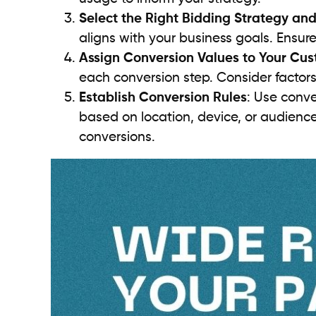
Select the Right Bidding Strategy an
aligns with your business goals. Ensure
Assign Conversion Values to Your Cu
each conversion step. Consider factors
Establish Conversion Rules
: Use conv
based on location, device, or audience
conversions.