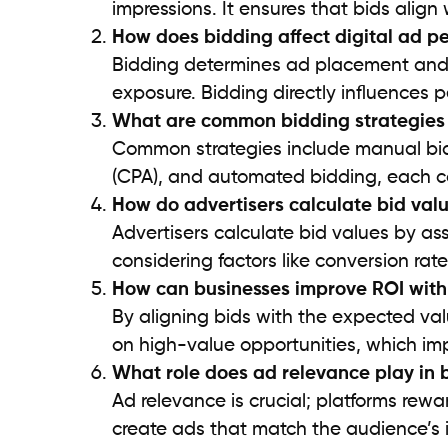
impressions. It ensures that bids alig
How does bidding affect digital ad 
Bidding determines ad placement and vi
exposure. Bidding directly influences 
What are common bidding strategies i
Common strategies include manual bidd
(CPA), and automated bidding, each ca
How do advertisers calculate bid val
Advertisers calculate bid values by as
considering factors like conversion ra
How can businesses improve ROI wit
By aligning bids with the expected val
on high-value opportunities, which imp
What role does ad relevance play in 
Ad relevance is crucial; platforms rewa
create ads that match the audience’s i