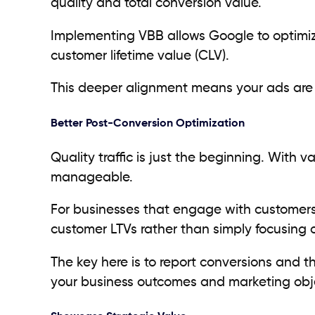
quality and total conversion value.
Implementing VBB allows Google to optimiz
customer lifetime value (CLV).
This deeper alignment means your ads are s
Better Post-Conversion Optimization
Quality traffic is just the beginning. Wi
manageable.
For businesses that engage with customers 
customer LTVs rather than simply focusing
The key here is to report conversions and t
your business outcomes and marketing obj