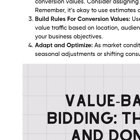
conversion values. Consider assigning 
Remember, it’s okay to use estimates a
Build Rules For Conversion Values:
Use
value traffic based on location, audien
your business objectives.
Adapt and Optimize:
As market condit
seasonal adjustments or shifting consum