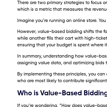
There are two primary strategies to focus 
which is a metric that measures the revenu
Imagine you’re running an online store. You
However, value-based bidding shifts the f
while another fills their cart with high-tick
ensuring that your budget is spent where it 
In summary, understanding how value-based
assigning value data, and optimizing bids
By implementing these principles, you can 
who are most likely to contribute significant
Who is Value-Based Bidding
If you’re wondering, “How does value-based 