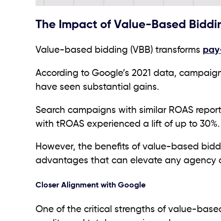
The Impact of Value-Based Bidd
Value-based bidding (VBB) transforms
pay-
According to Google’s 2021 data, campaig
have seen substantial gains.
Search campaigns with similar ROAS report
with tROAS experienced a lift of up to 30%.
However, the benefits of value-based biddi
advantages that can elevate any agency or
Closer Alignment with Google
One of the critical strengths of value-based