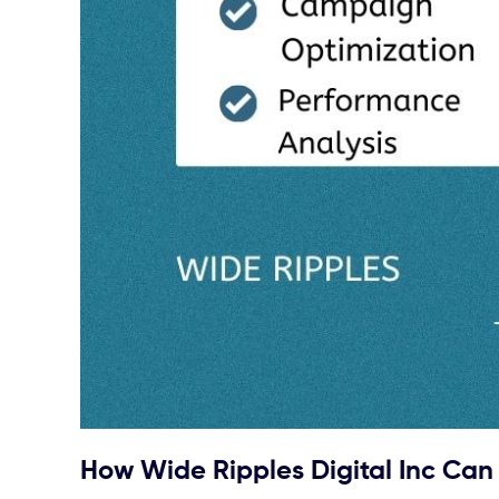
How Wide Ripples Digital Inc Can