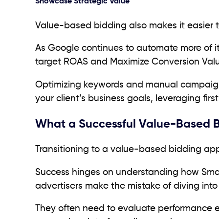
Showcase Strategic Value
Value-based bidding also makes it easier 
As Google continues to automate more of its
target ROAS and Maximize Conversion Val
Optimizing keywords and manual campaigns 
your client’s business goals, leveraging fi
What a Successful Value-Based Bi
Transitioning to a value-based bidding ap
Success hinges on understanding how Smart
advertisers make the mistake of diving int
They often need to evaluate performance ea