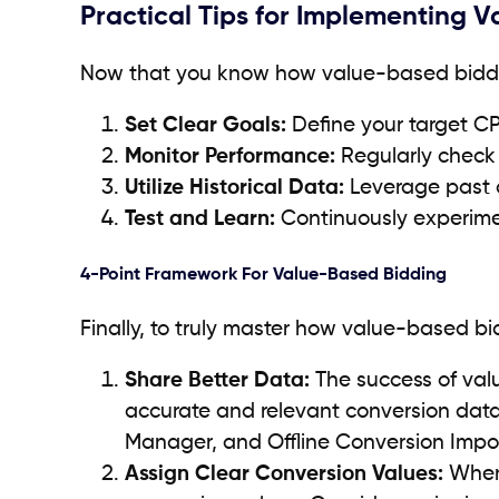
Practical Tips for Implementing 
Now that you know how value-based bidding 
Set Clear Goals:
Define your target C
Monitor Performance:
Regularly check
Utilize Historical Data:
Leverage past d
Test and Learn:
Continuously experimen
4-Point Framework For Value-Based Bidding
Finally, to truly master how value-based bi
Share Better Data:
The success of val
accurate and relevant conversion data 
Manager, and Offline Conversion Impor
Assign Clear Conversion Values:
When 