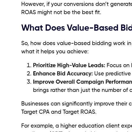
However, if your conversions don’t generat
ROAS might not be the best fit.
What Does Value-Based Bi
So, how does value-based bidding work in pr
what it helps you achieve:
Prioritize High-Value Leads:
Focus on l
Enhance Bid Accuracy:
Use predictive 
Improve Overall Campaign Performan
brings rather than just the number of 
Businesses can significantly improve thei
Target CPA and Target ROAS.
For example, a higher education client ex