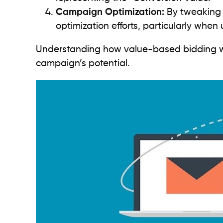
Campaign Optimization:
By tweaking 
optimization efforts, particularly whe
Understanding how value-based bidding work
campaign’s potential.