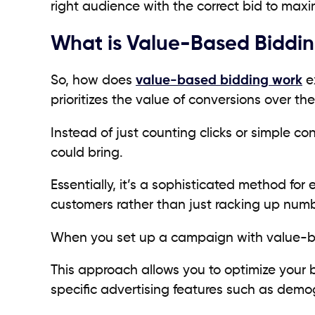
right audience with the correct bid to maximi
What is Value-Based Biddi
So, how does
value-based bidding work
ex
prioritizes the value of conversions over t
Instead of just counting clicks or simple co
could bring.
Essentially, it’s a sophisticated method fo
customers rather than just racking up num
When you set up a campaign with value-ba
This approach allows you to optimize your 
specific advertising features such as demo