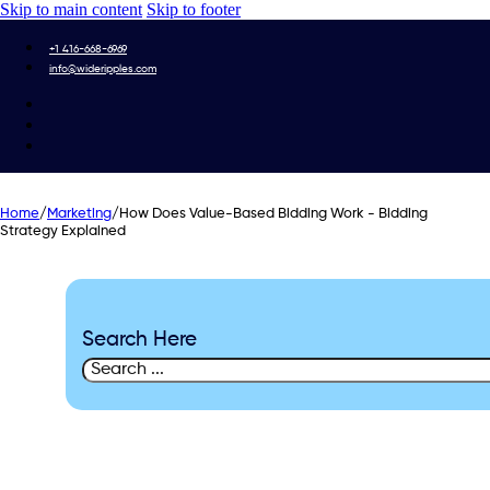
Skip to main content
Skip to footer
+1 416-668-6969
info@wideripples.com
Home
/
Marketing
/
How Does Value-Based Bidding Work - Bidding
Strategy Explained
Search Here
Search