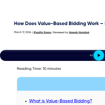
How Does Value-Based Bidding Work – B
March 17, 2026
|
Khadija Raees
| Reviewed by
Haseeb Hamdani
Reading Time:
10
minutes
What is Value-Based Bidding?