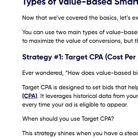
Types of Value-Based Smart
Now that we’ve covered the basics, let’s e
You can use two main types of value-base
to maximize the value of conversions, but t
Strategy #1: Target CPA (Cost Per 
Ever wondered, “How does value-based bid
Target CPA is designed to set bids that he
(CPA)
. It leverages historical data from yo
every time your ad is eligible to appear.
When should you use Target CPA?
This strategy shines when you have a stea