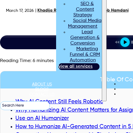
SEO &
Content
|
Khadija Raees
| Reviewed by
Haseeb Hamdani
March 17, 2026
Strategy
Social Media
Management
Lead
Generation &
Conversion
Marketing
Funnel & CRM
Automation
Reading Time:
6
minutes
view all services
Table Of Co
ABOUT US
BLOGS
CONTACT US
Why AI Content Still Feels Robotic
Search
Why Humanizing AI Content Matters for Assi
Use an AI Humanizer
How to Humanize AI-Generated Content in 5 