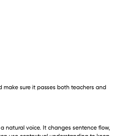
 make sure it passes both teachers and
 a natural voice. It changes sentence flow,