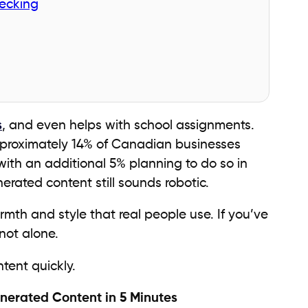
ecking
s
, and even helps with school assignments.
pproximately 14% of Canadian businesses
ith an additional 5% planning to do so in
erated content still sounds robotic.
armth and style that real people use. If you’ve
not alone.
tent quickly.
nerated Content in 5 Minutes