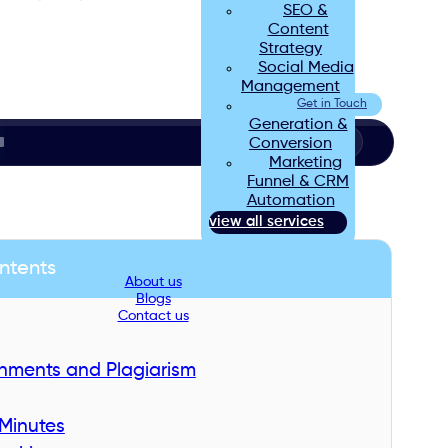
SEO &
Content
Strategy
Social Media
Management
Lead
Get in Touch
Generation &
Conversion
Marketing
Funnel & CRM
Automation
view all services
ntents
About us
Blogs
Contact us
gnments and Plagiarism
Minutes