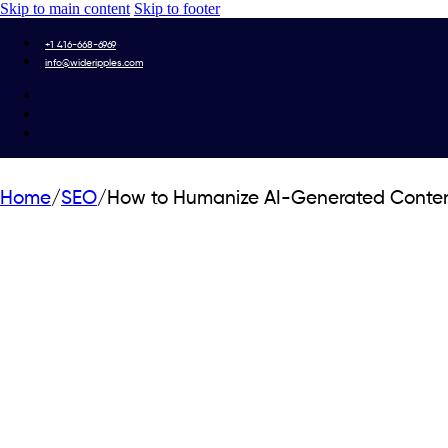
Skip to main content
Skip to footer
+1 416-668-6969
info@wideripples.com
Home
/
SEO
/
How to Humanize AI-Generated Conten