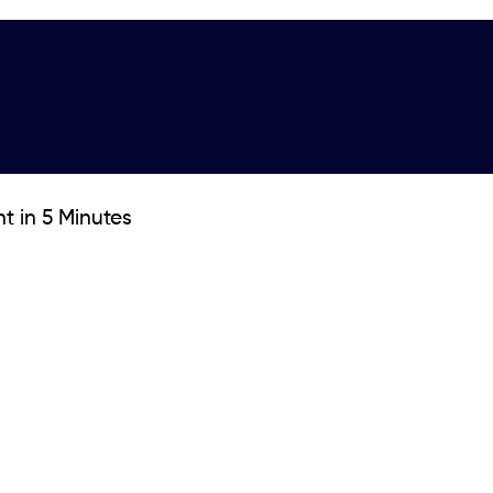
t in 5 Minutes