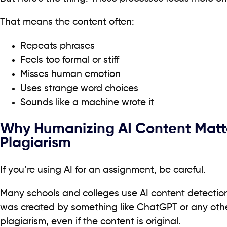
That means the content often:
Repeats phrases
Feels too formal or stiff
Misses human emotion
Uses strange word choices
Sounds like a machine wrote it
Why Humanizing AI Content Matte
Plagiarism
If you’re using AI for an assignment, be careful.
Many schools and colleges use AI content detection
was created by something like ChatGPT or any other
plagiarism, even if the content is original.