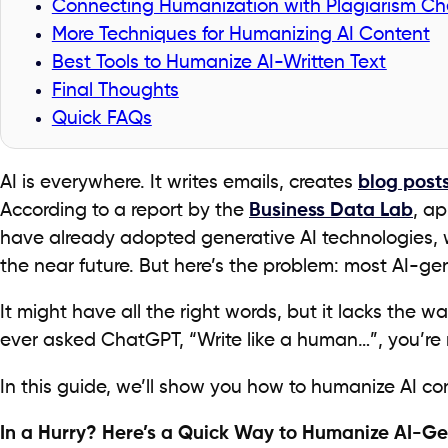
Connecting Humanization with Plagiarism Ch
More Techniques for Humanizing AI Content
Best Tools to Humanize AI-Written Text
Final Thoughts
Quick FAQs
AI is everywhere. It writes emails, creates
blog post
According to a report by the
Business Data Lab
, a
have already adopted generative AI technologies, w
the near future. But here’s the problem: most AI-gen
It might have all the right words, but it lacks the w
ever asked ChatGPT, “Write like a human…”, you’re 
In this guide, we’ll show you how to humanize AI con
In a Hurry? Here’s a Quick Way to Humanize AI-Ge