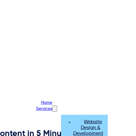
Home
Services
Website
Design &
ntent in 5 Minutes
Development