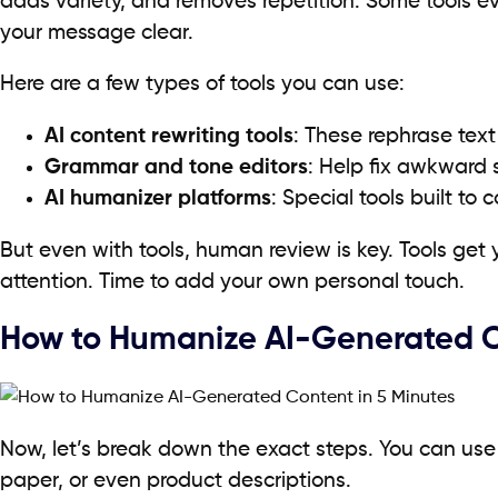
adds variety, and removes repetition. Some tools 
your message clear.
Here are a few types of tools you can use:
AI content rewriting tools
: These rephrase text
Grammar and tone editors
: Help fix awkward
AI humanizer platforms
: Special tools built to 
But even with tools, human review is key. Tools get 
attention. Time to add your own personal touch.
How to Humanize AI-Generated Co
Now, let’s break down the exact steps. You can use 
paper, or even product descriptions.