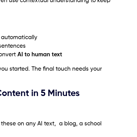
even use contextual understanding to keep
 automatically
 sentences
convert
AI to human text
you started. The final touch needs your
ntent in 5 Minutes
these on any AI text, a blog, a school