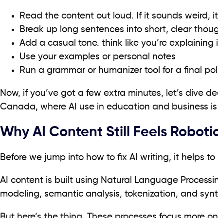
Read the content out loud. If it sounds weird, i
Break up long sentences into short, clear thou
Add a casual tone. think like you’re explaining i
Use your examples or personal notes
Run a grammar or humanizer tool for a final pol
Now, if you’ve got a few extra minutes, let’s dive de
Canada, where AI use in education and business is 
Why AI Content Still Feels Roboti
Before we jump into how to fix AI writing, it helps to 
AI content is built using Natural Language Processin
modeling, semantic analysis, tokenization, and synt
But here’s the thing. These processes focus more on