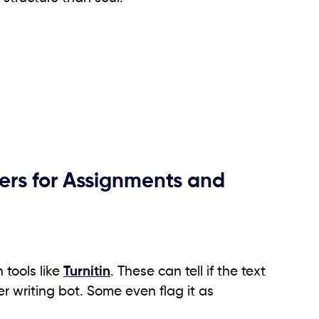
rs for Assignments and
 tools like
Turnitin
. These can tell if the text
 writing bot. Some even flag it as