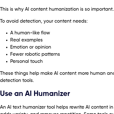
This is why AI content humanization is so important.
To avoid detection, your content needs:
A human-like flow
Real examples
Emotion or opinion
Fewer robotic patterns
Personal touch
These things help make AI content more human and
detection tools.
Use an AI Humanizer
An AI text humanizer tool helps rewrite AI content in