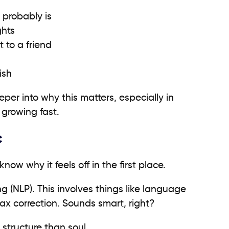
t probably is
ghts
t to a friend
ish
eper into why this matters, especially in
growing fast.
c
know why it feels off in the first place.
g (NLP). This involves things like language
ax correction. Sounds smart, right?
 structure than soul.