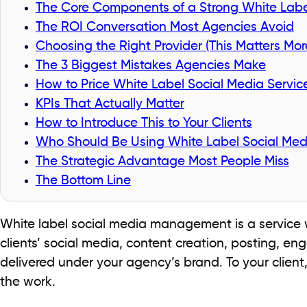
The Core Components of a Strong White Labe
The ROI Conversation Most Agencies Avoid
Choosing the Right Provider (This Matters Mor
The 3 Biggest Mistakes Agencies Make
How to Price White Label Social Media Servic
KPIs That Actually Matter
How to Introduce This to Your Clients
Who Should Be Using White Label Social M
The Strategic Advantage Most People Miss
The Bottom Line
White label social media management is a service 
clients’ social media, content creation, posting, en
delivered under your agency’s brand. To your client, 
the work.