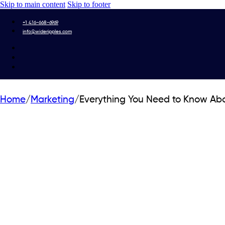
Skip to main content
Skip to footer
+1 416-668-6969
info@wideripples.com
Home
/
Marketing
/
Everything You Need to Know Ab