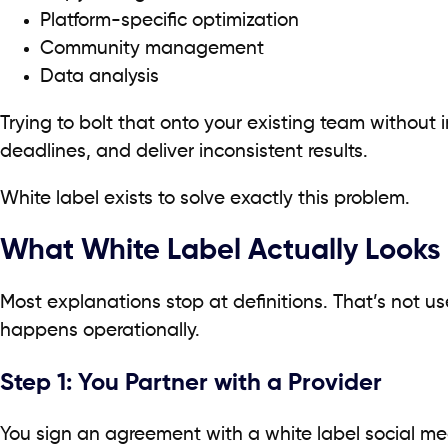
Platform-specific optimization
Community management
Data analysis
Trying to bolt that onto your existing team without 
deadlines, and deliver inconsistent results.
White label exists to solve exactly this problem.
What White Label Actually Looks L
Most explanations stop at definitions. That’s not us
happens operationally.
Step 1: You Partner with a Provider
You sign an agreement with a white label social m