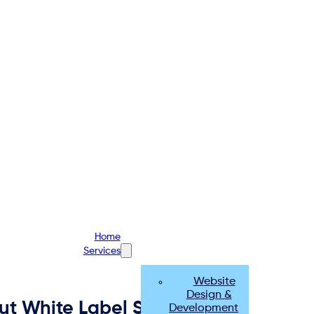
Home
Services
Website
Design &
ut White Label Social Media
Development