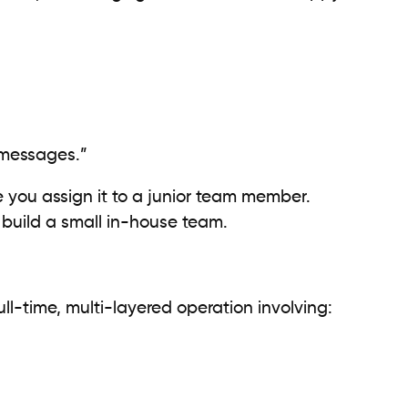
messages.”
ybe you assign it to a junior team member.
build a small in-house team.
ull-time, multi-layered operation involving: