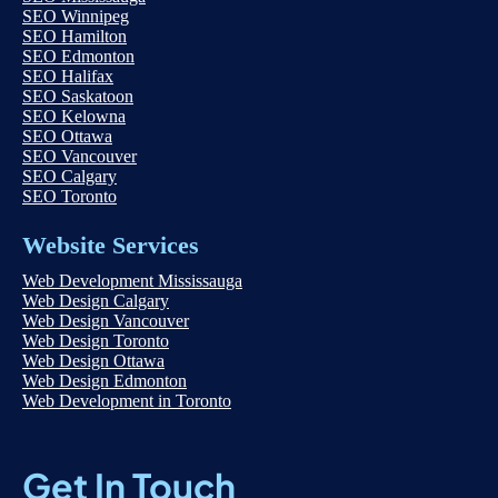
SEO Winnipeg
SEO Hamilton
SEO Edmonton
SEO Halifax
SEO Saskatoon
SEO Kelowna
SEO Ottawa
SEO Vancouver
SEO Calgary
SEO Toronto
Website Services
Web Development Mississauga
Web Design Calgary
Web Design Vancouver
Web Design Toronto
Web Design Ottawa
Web Design Edmonton
Web Development in Toronto
Get In Touch