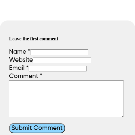
Leave the first comment
Name *
Website
Email *
Comment
*