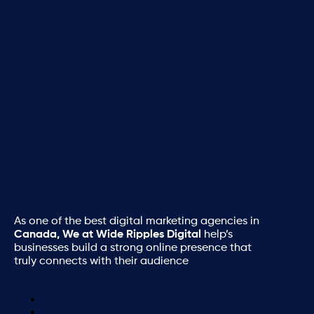
As one of the best digital marketing agencies in
Canada, We at Wide Ripples Digital
help’s
businesses build a strong online presence that
truly connects with their audience