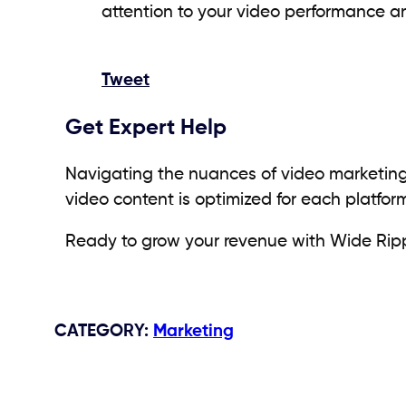
attention to your video performance an
Tweet
Get Expert Help
Navigating the nuances of video marketing
video content is optimized for each platf
Ready to grow your revenue with Wide Rippl
CATEGORY
:
Marketing