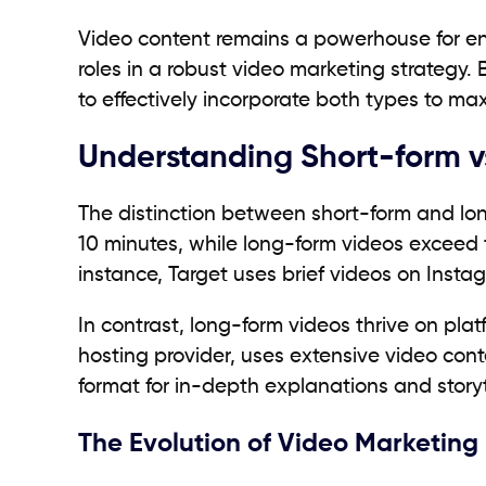
Video content remains a powerhouse for eng
roles in a robust video marketing strategy.
to effectively incorporate both types to 
Understanding Short-form v
The distinction between short-form and long
10 minutes, while long-form videos exceed 
instance, Target uses brief videos on Instag
In contrast, long-form videos thrive on pl
hosting provider, uses extensive video con
format for in-depth explanations and storyt
The Evolution of Video Marketing