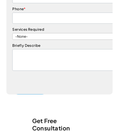
Phone
*
Services Required
Briefly Describe
Get Free
Consultation