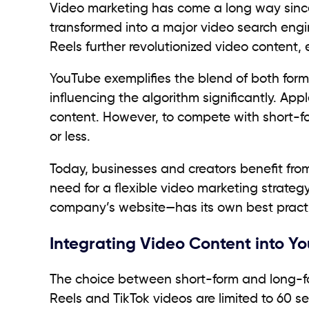
Video marketing has come a long way since 
transformed into a major video search engi
Reels further revolutionized video content
YouTube exemplifies the blend of both form
influencing the algorithm significantly. App
content. However, to compete with short-for
or less.
Today, businesses and creators benefit fro
need for a flexible video marketing strate
company’s website—has its own best practi
Integrating Video Content into Y
The choice between short-form and long-fo
Reels and TikTok videos are limited to 60 