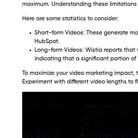
maximum. Understanding these limitations is
Here are some statistics to consider:
Short-form Videos: These generate mo
HubSpot.
Long-form Videos: Wistia reports that
indicating that a significant portion of
To maximize your video marketing impact, t
Experiment with different video lengths to