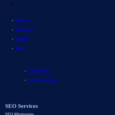
About Us
Contact Us
Services
Blogs
Privacy Policy
Terms & Conditions
SEO Services
SEO Mississauga