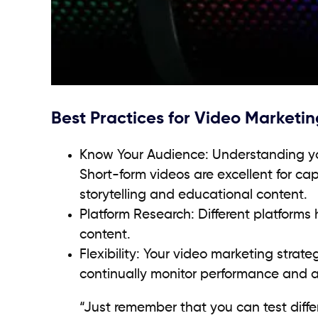
Best Practices for Video Marketin
Know Your Audience: Understanding yo
Short-form videos are excellent for cap
storytelling and educational content.
Platform Research: Different platforms 
content.
Flexibility: Your video marketing str
continually monitor performance and a
“Just remember that you can test diffe