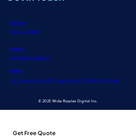
Call Now
+1 416-668-6969
Email Us
info@wideripples.com
Address
1470 Hurontario St #100, Mississauga, ON L5G 3H4 Canada
© 2025 Wide Ripples Digital Inc.
Get Free Quote