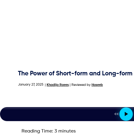
The Power of Short-form and Long-form 
January 27, 2025
|
Khadija Raees
| Reviewed by
Haseeb
Reading Time:
3
minutes