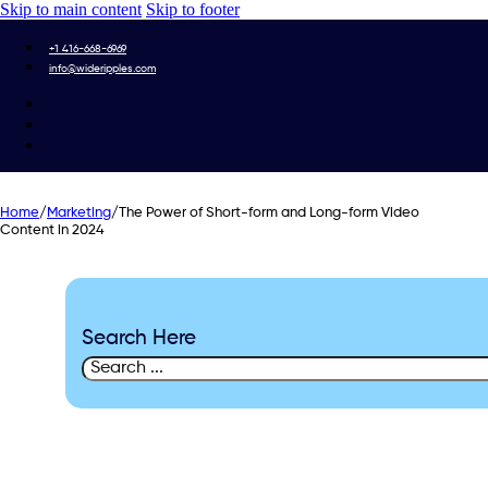
Skip to main content
Skip to footer
+1 416-668-6969
info@wideripples.com
Home
/
Marketing
/
The Power of Short-form and Long-form Video
Content in 2024
Search Here
Search