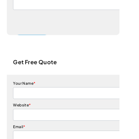
Get Free Quote
Your Name
*
Website
*
Email
*