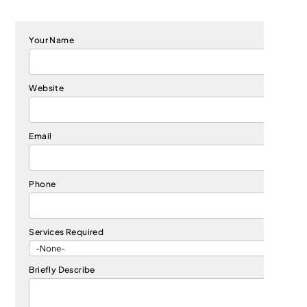
Your Name
Website
Email
Phone
Services Required
Briefly Describe