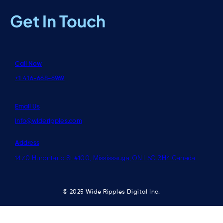
Get In Touch
Call Now
+1 416-668-6969
Email Us
info@wideripples.com
Address
1470 Hurontario St #100, Mississauga, ON L5G 3H4 Canada
© 2025 Wide Ripples Digital Inc.