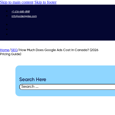
Skip to main content
Skip to footer
+1 416-668-6969
info@wideripples.com
Home
/
SEO
/
How Much Does Google Ads Cost in Canada? (2026
Pricing Guide)
Search Here
Search