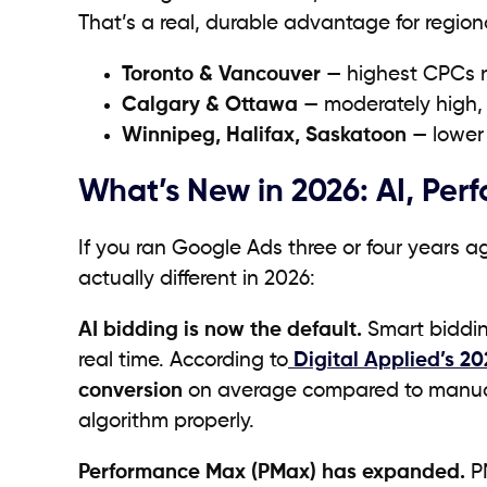
That’s a real, durable advantage for region
Toronto & Vancouver
— highest CPCs n
Calgary & Ottawa
— moderately high, p
Winnipeg, Halifax, Saskatoon
— lower 
What’s New in 2026: AI, Pe
If you ran Google Ads three or four years 
actually different in 2026:
AI bidding is now the default.
Smart bidding
real time. According to
Digital Applied’s 2
conversion
on average compared to manual 
algorithm properly.
Performance Max (PMax) has expanded.
PM