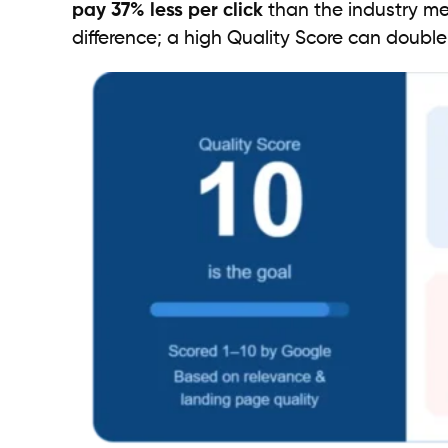
pay 37% less per click
than the industry me
difference; a high Quality Score can doubl