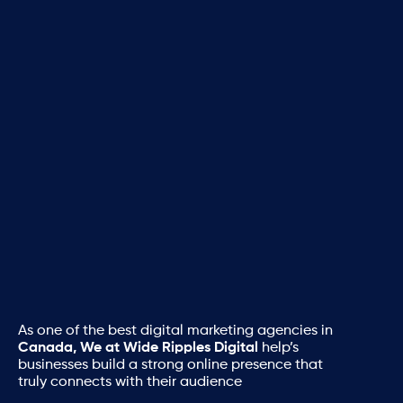
As one of the best digital marketing agencies in
Canada, We at Wide Ripples Digital
help’s
businesses build a strong online presence that
truly connects with their audience