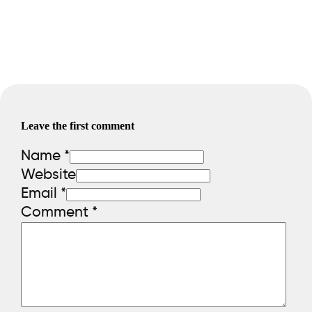
Leave the first comment
Name *
Website
Email *
Comment
*