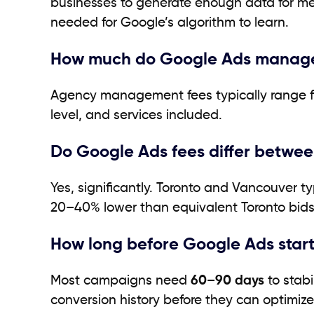
businesses to generate enough data for mea
needed for Google’s algorithm to learn.
How much do Google Ads manage
Agency management fees typically range 
level, and services included.
Do Google Ads fees differ betwee
Yes, significantly. Toronto and Vancouver t
20–40% lower than equivalent Toronto bids
How long before Google Ads star
Most campaigns need
60–90 days
to stabi
conversion history before they can optimize 