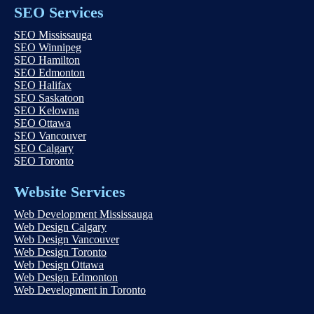
SEO Services
SEO Mississauga
SEO Winnipeg
SEO Hamilton
SEO Edmonton
SEO Halifax
SEO Saskatoon
SEO Kelowna
SEO Ottawa
SEO Vancouver
SEO Calgary
SEO Toronto
Website Services
Web Development Mississauga
Web Design Calgary
Web Design Vancouver
Web Design Toronto
Web Design Ottawa
Web Design Edmonton
Web Development in Toronto