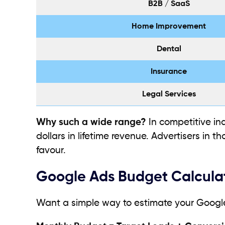
B2B / SaaS
Home Improvement
Dental
Insurance
Legal Services
Why such a wide range?
In competitive ind
dollars in lifetime revenue. Advertisers in 
favour.
Google Ads Budget Calcula
Want a simple way to estimate your Googl