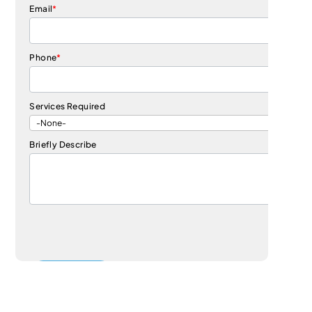
Email
*
Phone
*
Services Required
Briefly Describe