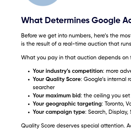
What Determines Google Ads 
Before we get into numbers, here’s the mos
is the result of a real-time auction that r
What you pay in that auction depends on fi
Your industry’s competition
: more adv
Your Quality Score
: Google’s internal
searcher
Your maximum bid
: the ceiling you set
Your geographic targeting
: Toronto, 
Your campaign type
: Search, Display,
Quality Score deserves special attention. 