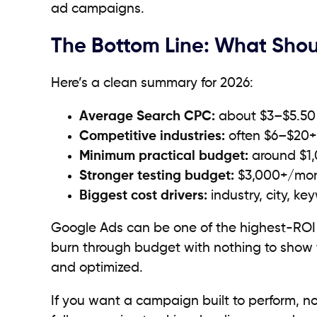
ad campaigns.
The Bottom Line: What Sho
Here’s a clean summary for 2026:
Average Search CPC:
about $3–$5.50 
Competitive industries:
often $6–$20+
Minimum practical budget:
around $1,
Stronger testing budget:
$3,000+/mo
Biggest cost drivers:
industry, city, ke
Google Ads can be one of the highest-ROI 
burn through budget with nothing to show fo
and optimized.
If you want a campaign built to perform, not