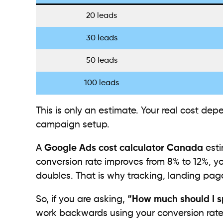
20 leads
30 leads
50 leads
100 leads
This is only an estimate. Your real cost de
campaign setup.
A
Google Ads cost calculator Canada
esti
conversion rate improves from 8% to 12%, yo
doubles. That is why tracking, landing pag
So, if you are asking,
“How much should I 
work backwards using your conversion rat