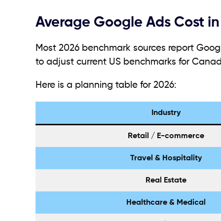
Average Google Ads Cost in
Most 2026 benchmark sources report Google
to adjust current US benchmarks for Canad
Here is a planning table for 2026:
Industry
Retail / E-commerce
Travel & Hospitality
Real Estate
Healthcare & Medical