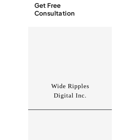
Get Free
Consultation