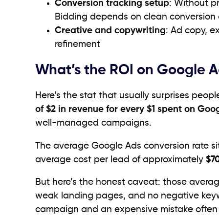
Conversion tracking setup
: Without pr
Bidding depends on clean conversion d
Creative and copywriting
: Ad copy, e
refinement
What’s the ROI on Google 
Here’s the stat that usually surprises peop
of $2 in revenue for every $1 spent on Goo
well-managed campaigns.
The average Google Ads conversion rate si
average cost per lead of approximately
$7
But here’s the honest caveat: those avera
weak landing pages, and no negative keywo
campaign and an expensive mistake ofte