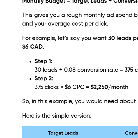
Monthly Budget = Target Leads ÷ Convers
This gives you a rough monthly ad spend 
and your average cost per click.
For example, let’s say you want
30 leads p
$6 CAD
.
Step 1:
30 leads ÷ 0.08 conversion rate =
375 c
Step 2:
375 clicks × $6 CPC =
$2,250/month
So, in this example, you would need about
Here is the simple version:
Target Leads
Conve