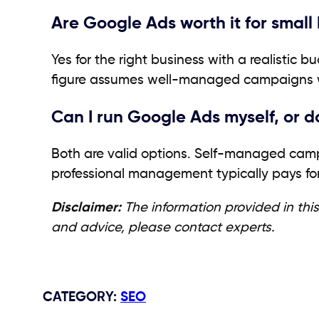
Are Google Ads worth it for smal
Yes for the right business with a realistic 
figure assumes well-managed campaigns wi
Can I run Google Ads myself, or 
Both are valid options. Self-managed camp
professional management typically pays for
Disclaimer:
The information provided in this
and advice, please contact experts.
CATEGORY
:
SEO