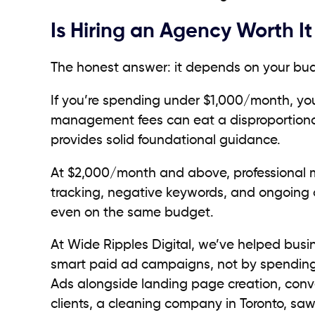
Is Hiring an Agency Worth I
The honest answer: it depends on your bud
If you’re spending under $1,000/month, yo
management fees can eat a disproportiona
provides solid foundational guidance.
At $2,000/month and above, professional m
tracking, negative keywords, and ongoing o
even on the same budget.
At Wide Ripples Digital, we’ve helped busi
smart paid ad campaigns, not by spending
Ads alongside landing page creation, conve
clients, a cleaning company in Toronto, saw 