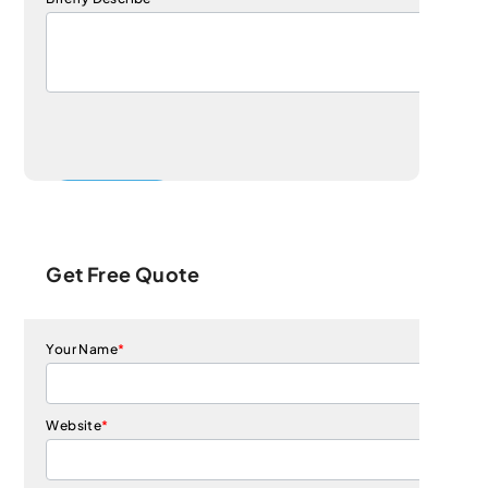
Get Free Quote
Your Name
*
Website
*