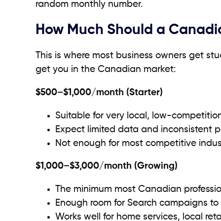
random monthly number.
How Much Should a Canadia
This is where most business owners get stuc
get you in the Canadian market:
$500–$1,000/month (Starter)
Suitable for very local, low-competiti
Expect limited data and inconsistent 
Not enough for most competitive indust
$1,000–$3,000/month (Growing)
The minimum most Canadian professio
Enough room for Search campaigns to 
Works well for home services, local reta