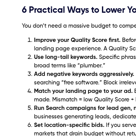
6 Practical Ways to Lower Y
You don’t need a massive budget to compet
Improve your Quality Score first.
Befor
landing page experience. A Quality Sc
Use long-tail keywords.
Specific phras
broad terms like “plumber.”
Add negative keywords aggressively.
searching “free software.” Block irrele
Match your landing page to your ad.
E
made. Mismatch = low Quality Score +
Run Search campaigns for lead gen, n
businesses generating leads, dedicated
Set location-specific bids.
If you serve
markets that drain budget without retu