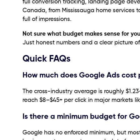
full conversion tracking, landing page dev
Canada, from Mississauga home services to 
full of impressions.
Not sure what budget makes sense for you
Just honest numbers and a clear picture of 
Quick FAQs
How much does Google Ads cost p
The cross-industry average is roughly $1.23
reach $8–$45+ per click in major markets l
Is there a minimum budget for G
Google has no enforced minimum, but most