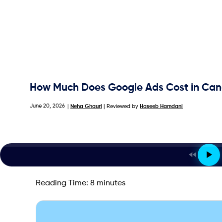
How Much Does Google Ads Cost in Cana
June 20, 2026
|
Neha Ghauri
| Reviewed by
Haseeb Hamdani
Reading Time:
8
minutes