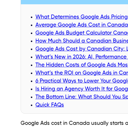
What Determines Google Ads Pricing? 
Average Google Ads Cost in Canada 
Google Ads Budget Calculator Canad
How Much Should a Canadian Busine
Google Ads Cost by Canadian City: L
What’s New in 2026: AI, Performance
The Hidden Costs of Google Ads Most
What’s the ROI on Google Ads in C
6 Practical Ways to Lower Your Goog
Is Hiring an Agency Worth It for Goo
The Bottom Line: What Should You 
Quick FAQs
Google Ads cost in Canada usually starts