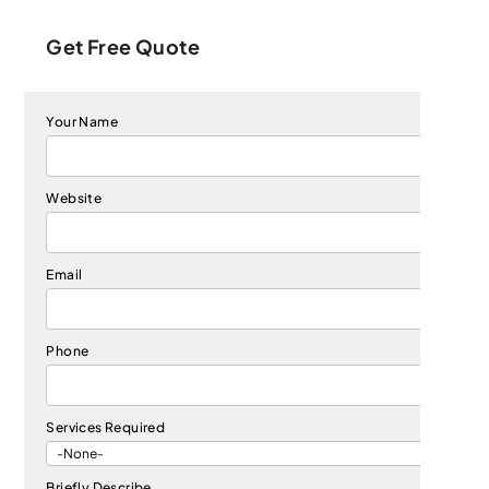
Get Free Quote
Your Name
Website
Email
Phone
Services Required
Briefly Describe