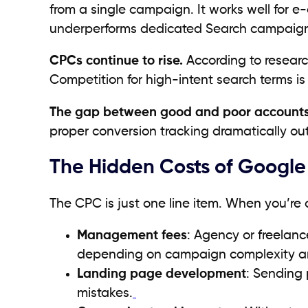
from a single campaign. It works well for 
underperforms dedicated Search campaign
CPCs continue to rise.
According to resear
Competition for high-intent search terms is 
The gap between good and poor accounts 
proper conversion tracking dramatically ou
The Hidden Costs of Google
The CPC is just one line item. When you’re 
Management fees
: Agency or freela
depending on campaign complexity a
Landing page development
: Sending 
mistakes.