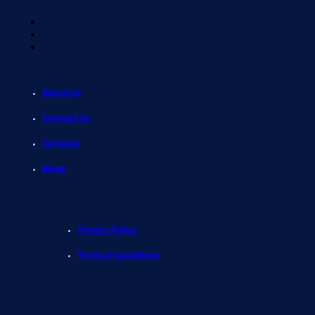
About Us
Contact Us
Services
Blogs
Privacy Policy
Terms & Conditions