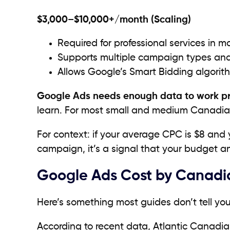
$3,000–$10,000+/month (Scaling)
Required for professional services in ma
Supports multiple campaign types and
Allows Google’s Smart Bidding algorith
Google Ads needs enough data to work p
learn. For most small and medium Canadia
For context: if your average CPC is $8 and y
campaign, it’s a signal that your budget a
Google Ads Cost by Canadia
Here’s something most guides don’t tell yo
According to recent data, Atlantic Canadi