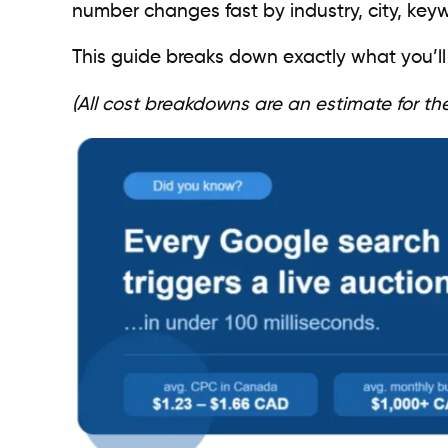
number changes fast by industry, city, key
This guide breaks down exactly what you’ll
(All cost breakdowns are an estimate for t