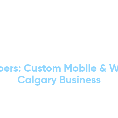
GET TRAFFIC. GET LEADS. GET REAL RESULTS.
ers: Custom Mobile & We
Calgary Business
low Trusted Calgary app developers building 
h, user-friendly experiences that bring real
customers.