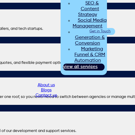
SEO &
Content
Strategy
Social Media
Management
ilers, and tech startups.
Lead
Get in Touch
Generation &
Conversion
Marketing
Funnel & CRM
Automation
r quotes, and flexible payment options.
view all services
About us
Blogs
Contact us
er one roof, so you never need to switch between agencies or manage mult
l of our development and support services.