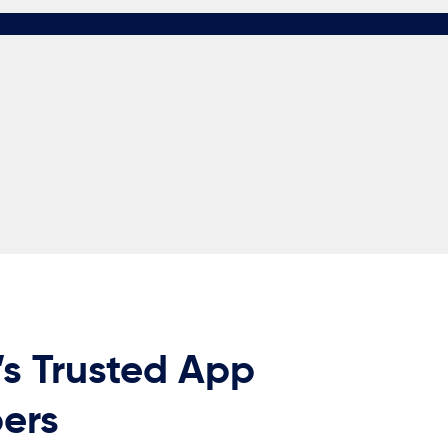
’s Trusted App
ers