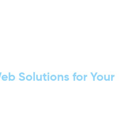
b Solutions for Your
custom apps that
 value to your