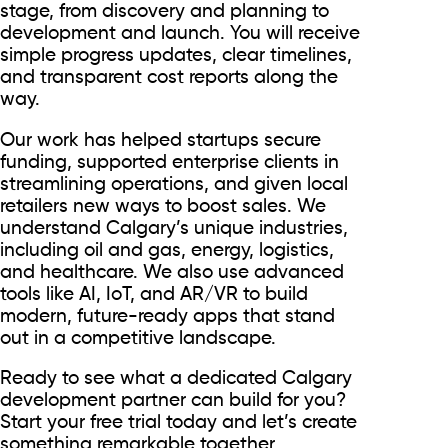
stage, from discovery and planning to
development and launch. You will receive
simple progress updates, clear timelines,
and transparent cost reports along the
way.
Our work has helped startups secure
funding, supported enterprise clients in
streamlining operations, and given local
retailers new ways to boost sales. We
understand Calgary’s unique industries,
including oil and gas, energy, logistics,
and healthcare. We also use advanced
tools like AI, IoT, and AR/VR to build
modern, future-ready apps that stand
out in a competitive landscape.
Ready to see what a dedicated Calgary
development partner can build for you?
Start your free trial today and let’s create
something remarkable together.