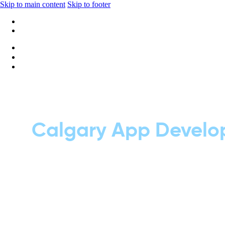
Skip to main content
Skip to footer
+1 416-668-6969
info@wideripples.com
Calgary App Develop
To see the results, click on the button be
help your business grow. We design smoot