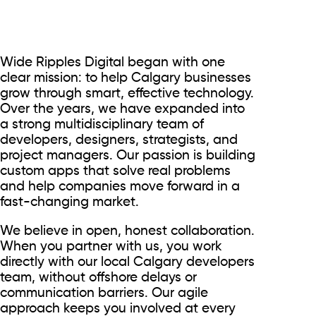
Wide Ripples Digital began with one
clear mission: to help Calgary businesses
grow through smart, effective technology.
Over the years, we have expanded into
a strong multidisciplinary team of
developers, designers, strategists, and
project managers. Our passion is building
custom apps that solve real problems
and help companies move forward in a
fast-changing market.
We believe in open, honest collaboration.
When you partner with us, you work
directly with our local Calgary developers
team, without offshore delays or
communication barriers. Our agile
approach keeps you involved at every