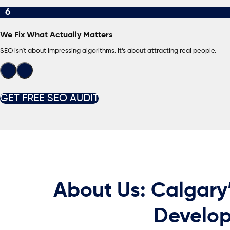
6
We Fix What Actually Matters
SEO isn’t about impressing algorithms. It’s about attracting real people.
GET FREE SEO AUDIT
About Us: Calgary
Develop