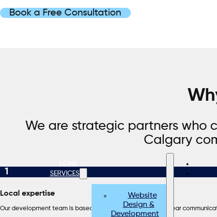
Book a Free Consultation
Why
We are strategic partners who c
Calgary com
HOME
1
SERVICES
Local expertise
Website
Design &
Our development team is based in Canada, which means clear communicat
Development