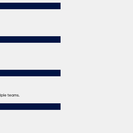
iple teams.