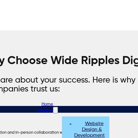
 Choose Wide Ripples Dig
are about your success. Here is why
panies trust us:
Home
Services
Website
Design &
ion and in-person collaboration when needed.
Development