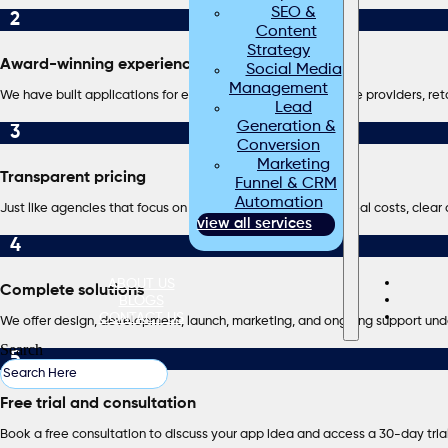
SEO &
2
Content
Strategy
Award-winning experience
Social Media
Management
We have built applications for energy companies, healthcare providers, reta
Lead
Generation &
3
Conversion
Marketing
Transparent pricing
Funnel & CRM
Automation
Just like agencies that focus on upfront clarity, we provide real costs, clea
view all services
4
ABOUT US
Complete solutions
BLOGS
CONTACT US
We offer design, development, launch, marketing, and ongoing support und
Search
5
Free trial and consultation
Book a free consultation to discuss your app idea and access a 30-day tria