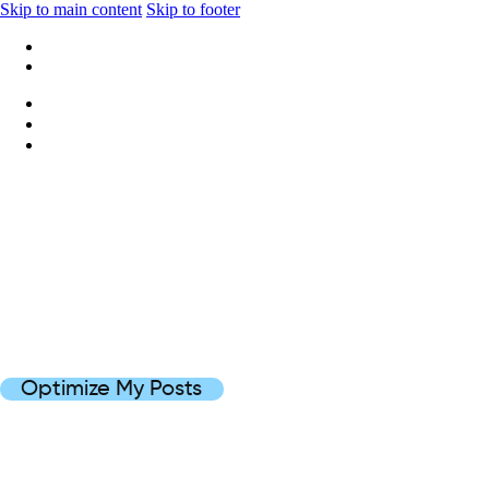
Skip to main content
Skip to footer
+1 416-668-6969
info@wideripples.com
Optimize My Posts