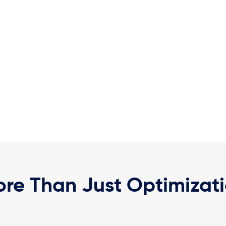
re Than Just Optimizat