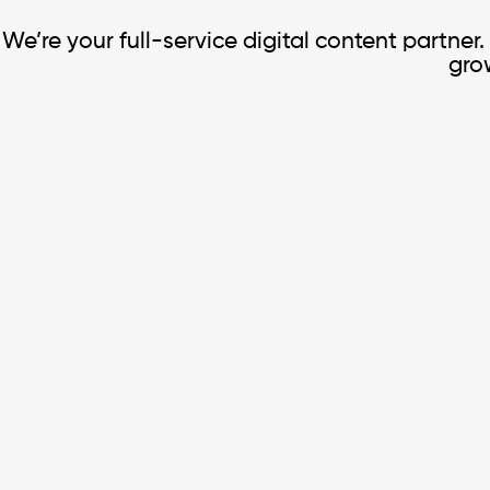
We’re your full-service digital content partner
grow