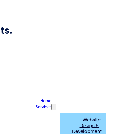
ts.
Home
Services
Website
Design &
Development