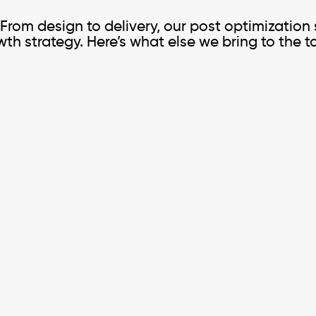
. From design to delivery, our post optimization
th strategy. Here’s what else we bring to the t