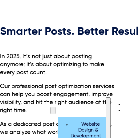
Smarter Posts. Better Resul
In 2025, It’s not just about posting
anymore; it’s about optimizing to make
every post count.
Our professional post optimization services
can help you boost engagement, improve
visibility, and hit the right audience at the
HOME
right time.
SERVICES
As a dedicated post optimization agency,
Website
Design &
we analyze what works, adjust what
Development