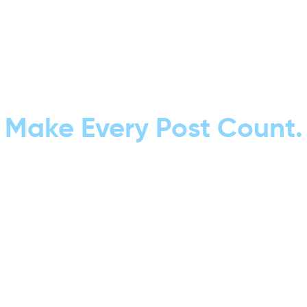
Make Every Post Count.
Don’t let your content go unseen.
With our Post Optimization services,
we fine-tune every piece of content
for maximum reach, clicks, and conversions.