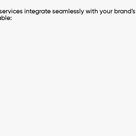
 services integrate seamlessly with your brand’s
able: