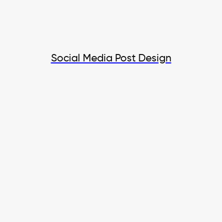
Social Media Post Design