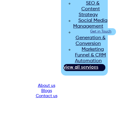
SEO &
Content
Strategy
Social Media
Management
Lead
Get in Touch
Generation &
Conversion
Marketing
Funnel & CRM
Automation
view all services
About us
Blogs
Contact us