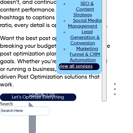
doesn’t, and continuously improve your
SEO &
Content
content performance. From timing and
Strategy
hashtags to captions and image-text
Social Media
ratio, every detail is optimized for success.
Management
Lead
Generation &
Want the best post optimization without
Conversion
breaking your budget? We offer affordable
Marketing
post optimization plans tailored to your
Funnel & CRM
Automation
goals. Whether you’re managing a brand
view all services
or running a business, we deliver data-
driven Post Optimization solutions that
ABOUT US
work.
BLOGS
CONTACT US
Let’s Optimize Everything
Search