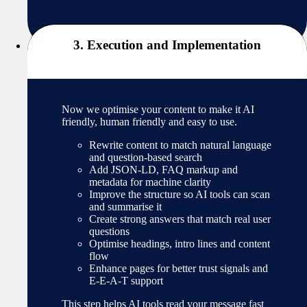
3. Execution and Implementation
Now we optimise your content to make it AI
friendly, human friendly and easy to use.
Rewrite content to match natural language
and question-based search
Add JSON-LD, FAQ markup and
metadata for machine clarity
Improve the structure so AI tools can scan
and summarise it
Create strong answers that match real user
questions
Optimise headings, intro lines and content
flow
Enhance pages for better trust signals and
E-E-A-T support
This step helps AI tools read your message fast