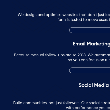
We design and optimise websites that don’t just loo
form is tested to move users 
Email Marketin
Because manual follow-ups are so 2018. We automa
so you can focus on run
Social Media
Build communities, not just followers. Our social st
with performance you c