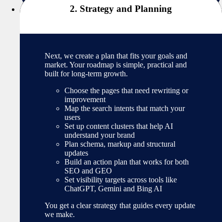
2. Strategy and Planning
Next, we create a plan that fits your goals and
market. Your roadmap is simple, practical and
built for long-term growth.
Choose the pages that need rewriting or
improvement
Map the search intents that match your
users
Set up content clusters that help AI
understand your brand
Plan schema, markup and structural
updates
Build an action plan that works for both
SEO and GEO
Set visibility targets across tools like
ChatGPT, Gemini and Bing AI
You get a clear strategy that guides every update
we make.