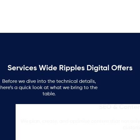
Services Wide Ripples Digital Offers
Before we dive into the technical details,
here’s a quick look at what we bring to the
table.
SEO & Conten
We plan, create, and optimise content that not only 
custom