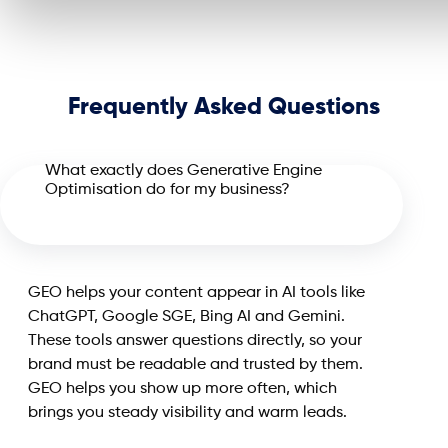
Frequently Asked Questions
What exactly does Generative Engine
Optimisation do for my business?
GEO helps your content appear in AI tools like
ChatGPT, Google SGE, Bing AI and Gemini.
These tools answer questions directly, so your
brand must be readable and trusted by them.
GEO helps you show up more often, which
brings you steady visibility and warm leads.