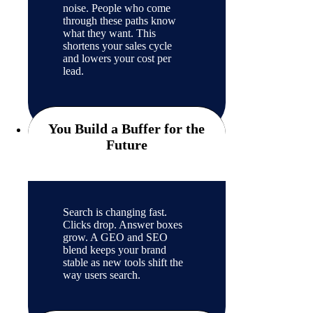
noise. People who come
through these paths know
what they want. This
shortens your sales cycle
and lowers your cost per
lead.
You Build a Buffer for the
Future
Search is changing fast.
Clicks drop. Answer boxes
grow. A GEO and SEO
blend keeps your brand
stable as new tools shift the
way users search.