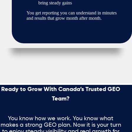
bring steady gains
You get reporting you can understand in minutes
and results that grow month after month.
Ready to Grow With Canada’s Trusted GEO
Team?
You know how we work. You know what
makes a strong GEO plan. Now it is your turn
to enjoy steady visibility and real growth for