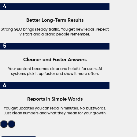
4
Better Long-Term Results
Strong GEO brings steady traffic. You get new leads, repeat
visitors and a brand people remember.
5
Cleaner and Faster Answers
Your content becomes clear and helpful for users. AI
systems pick it up faster and show it more often.
6
Reports in Simple Words
You get updates you can read in minutes. No buzzwords.
Just clean numbers and what they mean for your growth.