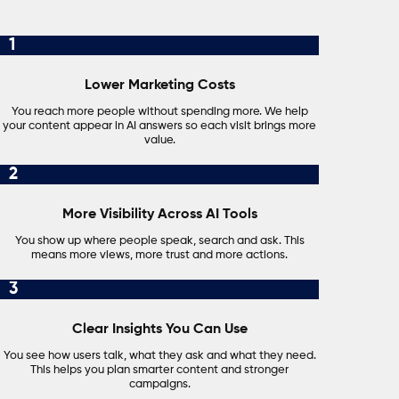
1
Lower Marketing Costs
You reach more people without spending more. We help
your content appear in AI answers so each visit brings more
value.
2
More Visibility Across AI Tools
You show up where people speak, search and ask. This
means more views, more trust and more actions.
3
Clear Insights You Can Use
You see how users talk, what they ask and what they need.
This helps you plan smarter content and stronger
campaigns.