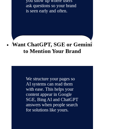
you show up where users
ask questions so your brand
is seen early and often.
Want ChatGPT, SGE or Gemini
to Mention Your Brand
We structure your pages so
AI systems can read them
with ease. This helps your
content appear in Google
SGE, Bing AI and ChatGPT
answers when people search
for solutions like yours.