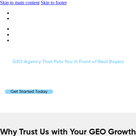
Skip to main content
Skip to footer
+1 416-668-6969
info@wideripples.com
GET SEEN. GET TRUSTED. GET CHOSEN.
GEO Agency That Puts You in Front of Real Buyers
We use simple data, clean content and real insights to help your
brand appear on AI answers. You reach the right people at the right
time, and you grow with steady confidence.
Get Started Today
Why Trust Us with Your GEO Growth