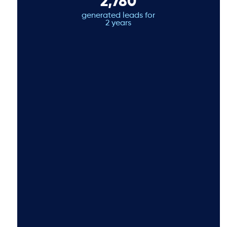
2,780
generated leads for
2 years