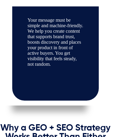
Your message must be
simple and machine-friendly.
We help you create content
that supports brand trust,
boosts discovery and places
your product in front of
active buyers. You get
visibility that feels steady,
not random.
Why a GEO + SEO Strategy