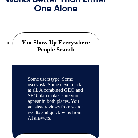
Works Better Than Either
One Alone
You Show Up Everywhere
People Search
Some users type. Some
users ask. Some never click
at all. A combined GEO and
SEO plan makes sure you
appear in both places. You
get steady views from search
results and quick wins from
AI answers.