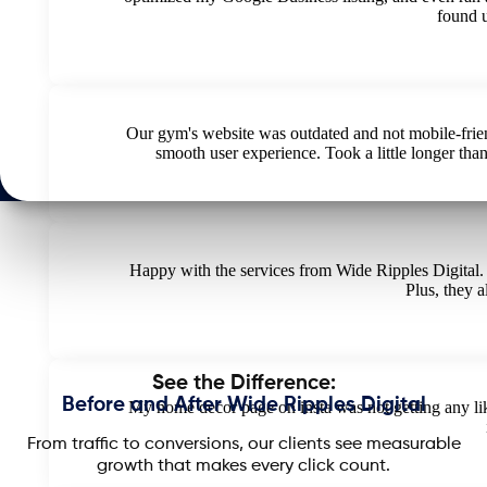
found 
Our gym's website was outdated and not mobile-frie
smooth user experience. Took a little longer than
Happy with the services from Wide Ripples Digital.
Plus, they a
See the Difference:
Before and After Wide Ripples Digital
My home decor page on insta was not getting any like
From traffic to conversions, our clients see measurable
growth that makes every click count.