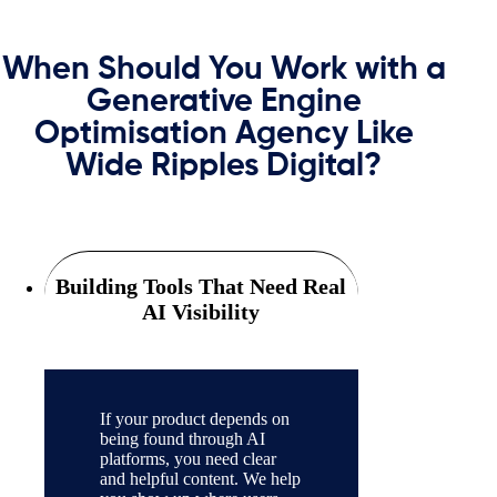
When Should You Work with a
Generative Engine
Optimisation Agency Like
Wide Ripples Digital?
Building Tools That Need Real
AI Visibility
If your product depends on
being found through AI
platforms, you need clear
and helpful content. We help