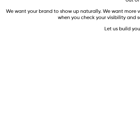
out of
We want your brand to show up naturally. We want more vi
when you check your visibility and s
Let us build yo