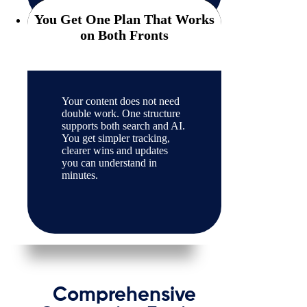
You Get One Plan That Works
on Both Fronts
Your content does not need
double work. One structure
supports both search and AI.
You get simpler tracking,
clearer wins and updates
you can understand in
minutes.
Comprehensive