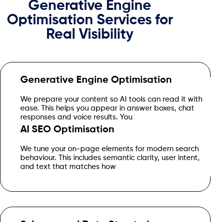
Generative Engine
Optimisation Services for
Real Visibility
Generative Engine Optimisation
get clean wording, clear structure and pages built for real AI
We prepare your content so AI tools can read it with
discovery.
ease. This helps you appear in answer boxes, chat
responses and voice results. You
AI SEO Optimisation
people speak. You get pages that work for search engines
We tune your on-page elements for modern search
and AI assistants at the same time.
behaviour. This includes semantic clarity, user intent,
and text that matches how