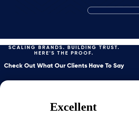
SCALING BRANDS. BUILDING TRUST.
HERE'S THE PROOF.
Check Out What Our Clients Have To Say
Excellent