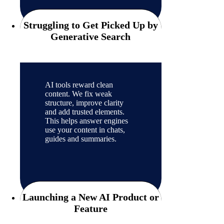
Struggling to Get Picked Up by
Generative Search
AI tools reward clean
content. We fix weak
structure, improve clarity
and add trusted elements.
This helps answer engines
use your content in chats,
guides and summaries.
Launching a New AI Product or
Feature