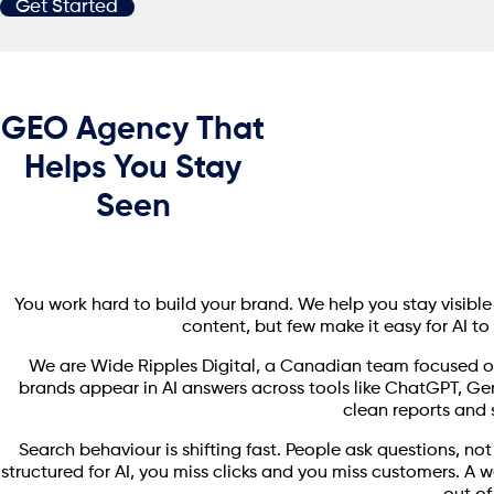
Get Started
GEO Agency That
Helps You Stay
Seen
You work hard to build your brand. We help you stay visibl
content, but few make it easy for AI to 
We are Wide Ripples Digital, a Canadian team focused o
brands appear in AI answers across tools like ChatGPT, Ge
clean reports and s
Search behaviour is shifting fast. People ask questions, not
structured for AI, you miss clicks and you miss customers. A 