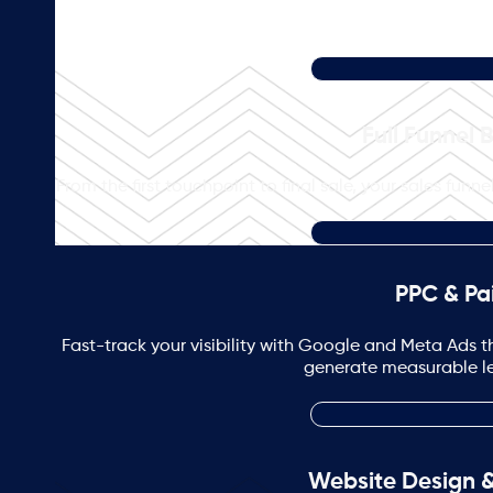
Full Funnel 
From the first touchpoint to final sale, your sales fun
PPC & Pa
Fast-track your visibility with Google and Meta Ads th
generate measurable lea
Website Design 