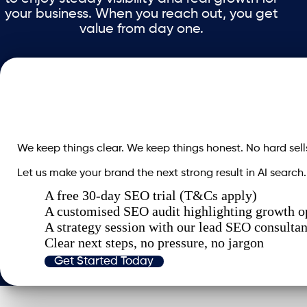
your business. When you reach out, you get
value from day one.
We keep things clear. We keep things honest. No hard sell
Let us make your brand the next strong result in AI search.
A free 30-day SEO trial (T&Cs apply)
A customised SEO audit highlighting growth o
A strategy session with our lead SEO consultan
Clear next steps, no pressure, no jargon
Get Started Today