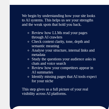
We begin by understanding how your site looks
to AI systems. This helps us see your strengths
and the weak spots that hold you back.
Review how LLMs read your pages
through AI crawlers
Check content clarity, tone, depth and
semantic meaning
Analyse your structure, internal links and
metadata
Study the questions your audience asks in
chats and voice search
Review how your competitors appear in
AI summaries
Identify missing pages that AI tools expect
for your niche
This step gives us a full picture of your real
visibility across AI platforms.