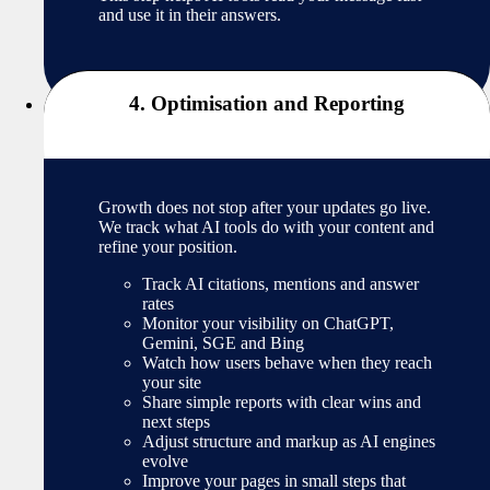
and use it in their answers.
4. Optimisation and Reporting
Growth does not stop after your updates go live.
We track what AI tools do with your content and
refine your position.
Track AI citations, mentions and answer
rates
Monitor your visibility on ChatGPT,
Gemini, SGE and Bing
Watch how users behave when they reach
your site
Share simple reports with clear wins and
next steps
Adjust structure and markup as AI engines
evolve
Improve your pages in small steps that