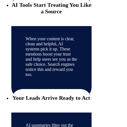
AI Tools Start Treating You Like
a Source
When your content is clear,
clean and helpful, AI
systems pick it up. These
mentions boost your trust
and help users see you as the
safe choice. Search engines
notice this and reward you
too.
Your Leads Arrive Ready to Act
AI summaries filter out the