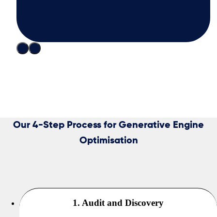
Our 4-Step Process for Generative Engine
Optimisation
1. Audit and Discovery