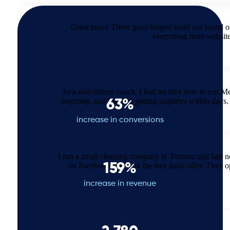
Great team! These guys helped build our brand o
everything from websit
As a solo fitness coach, I had no idea how to run M
targeting, and I started getting inquiries within d
63%
increase in conversions
I run a small cleaning company in Toronto and had 
on Facebook and took the free audit offer. They 
159%
increase in revenue