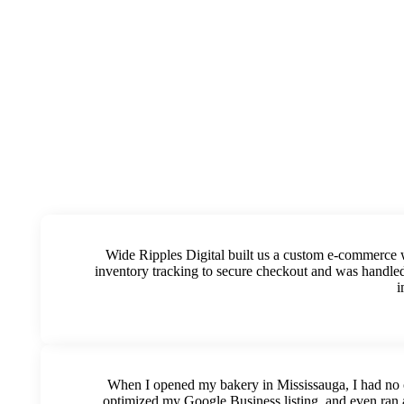
Wide Ripples Digital built us a custom e-commerce 
inventory tracking to secure checkout and was handled
i
When I opened my bakery in Mississauga, I had no c
optimized my Google Business listing, and even ran 