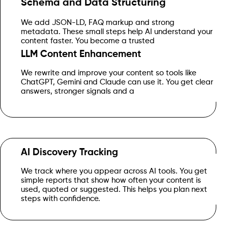
Schema and Data Structuring
We add JSON-LD, FAQ markup and strong
source that systems can select for summaries and guides.
metadata. These small steps help AI understand your
content faster. You become a trusted
LLM Content Enhancement
We rewrite and improve your content so tools like
message that feels human and helpful.
ChatGPT, Gemini and Claude can use it. You get clear
answers, stronger signals and a
AI Discovery Tracking
We track where you appear across AI tools. You get
simple reports that show how often your content is
Get Started
used, quoted or suggested. This helps you plan next
steps with confidence.