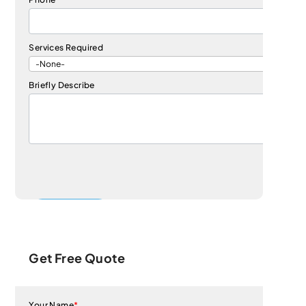
Services Required
Briefly Describe
Get Free Quote
Your Name
*