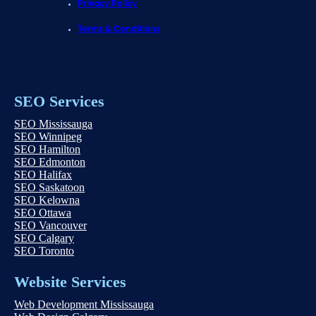
Privacy Policy
Terms & Conditions
SEO Services
SEO Mississauga
SEO Winnipeg
SEO Hamilton
SEO Edmonton
SEO Halifax
SEO Saskatoon
SEO Kelowna
SEO Ottawa
SEO Vancouver
SEO Calgary
SEO Toronto
Website Services
Web Development Mississauga