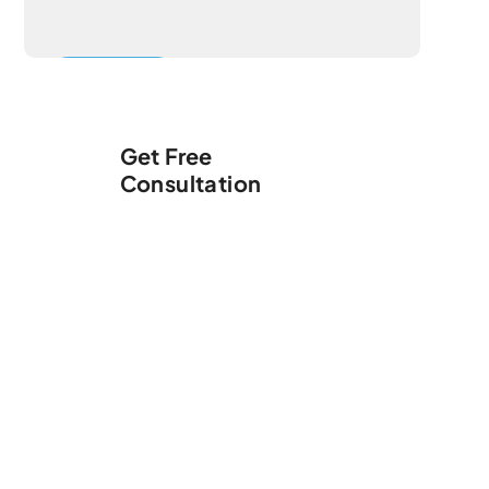
Get Free
Consultation