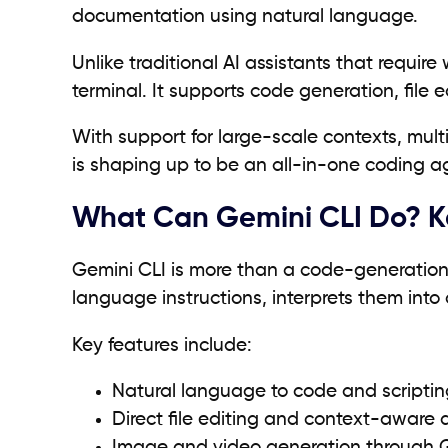
documentation using natural language.
Unlike traditional AI assistants that require
terminal. It supports code generation, file
With support for large-scale contexts, mul
is shaping up to be an all-in-one coding a
What Can Gemini CLI Do? Ke
Gemini CLI is more than a code-generation 
language instructions, interprets them int
Key features include:
Natural language to code and scripti
Direct file editing and context-aware