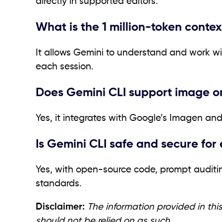
directly in supported editors.
What is the 1 million-token conte
It allows Gemini to understand and work 
each session.
Does Gemini CLI support image o
Yes, it integrates with Google’s Imagen an
Is Gemini CLI safe and secure for 
Yes, with open-source code, prompt auditing
standards.
Disclaimer:
The information provided in this
should not be relied on as such.