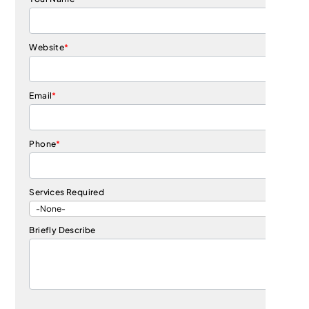
Website
*
Email
*
Phone
*
Services Required
Briefly Describe