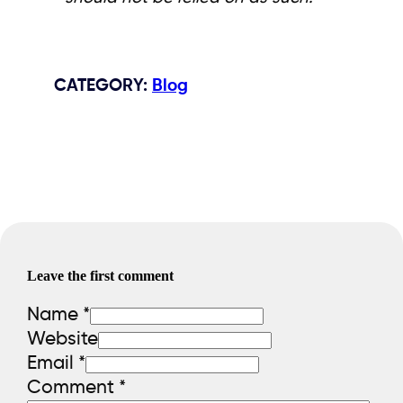
CATEGORY
:
Blog
Leave the first comment
Name *
Website
Email *
Comment
*