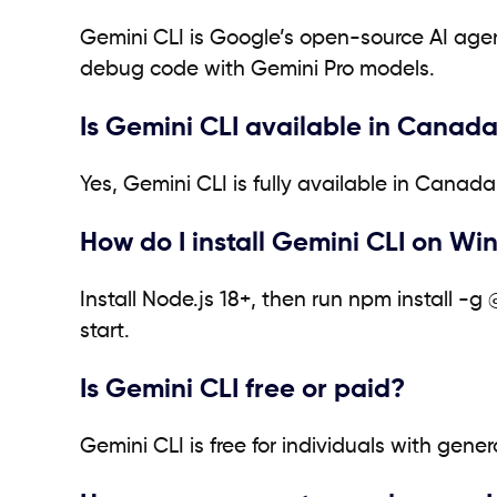
Gemini CLI is Google’s open-source AI agent
debug code with Gemini Pro models.
Is Gemini CLI available in Canad
Yes, Gemini CLI is fully available in Cana
How do I install Gemini CLI on Wi
Install Node.js 18+, then run npm install -
start.
Is Gemini CLI free or paid?
Gemini CLI is free for individuals with gene