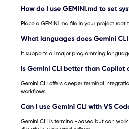
How do I use GEMINI.md to set sy
Place a GEMINI.md file in your project root 
What languages does Gemini CLI
It supports all major programming language
Is Gemini CLI better than Copilot
Gemini CLI offers deeper terminal integrat
workflows.
Can I use Gemini CLI with VS Cod
Gemini CLI is terminal-based but can work