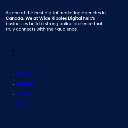
As one of the best digital marketing agencies in
Canada, We at Wide Ripples Digital
help’s
businesses build a strong online presence that
truly connects with their audience
About Us
Contact Us
Services
Blogs