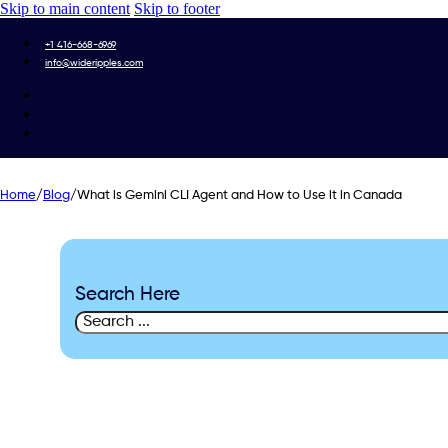
Skip to main content
Skip to footer
+1 416-668-6969
info@wideripples.com
Home
/
Blog
/
What is Gemini CLI Agent and How to Use it in Canada
Search Here
Search