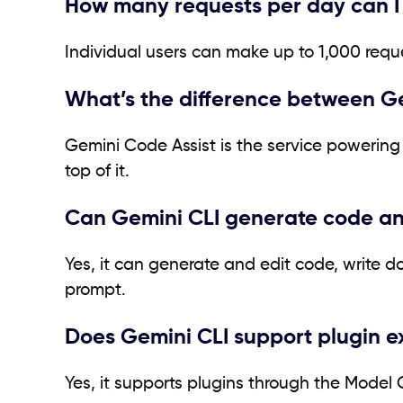
How many requests per day can I
Individual users can make up to 1,000 requ
What’s the difference between G
Gemini Code Assist is the service powering 
top of it.
Can Gemini CLI generate code a
Yes, it can generate and edit code, write 
prompt.
Does Gemini CLI support plugin e
Yes, it supports plugins through the Model 