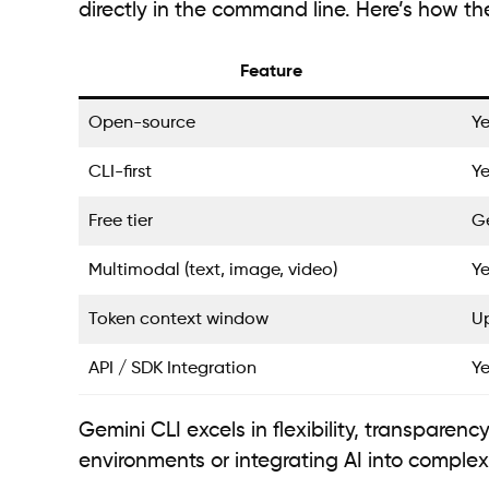
directly in the command line. Here’s how t
Feature
Open-source
Ye
CLI-first
Ye
Free tier
Ge
Multimodal (text, image, video)
Ye
Token context window
Up
API / SDK Integration
Ye
Gemini CLI excels in flexibility, transparenc
environments or integrating AI into complex