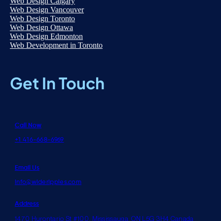
Web Design Calgary
Web Design Vancouver
Web Design Toronto
Web Design Ottawa
Web Design Edmonton
Web Development in Toronto
Get In Touch
Call Now
+1 416-668-6969
Email Us
info@wideripples.com
Address
1470 Hurontario St #100, Mississauga, ON L5G 3H4 Canada