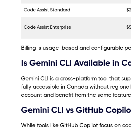
Code Assist Standard
$
Code Assist Enterprise
$
Billing is usage-based and configurable pe
Is Gemini CLI Available in 
Gemini CLI is a cross-platform tool that s
fully accessible in Canada without regiona
account and benefit from the same feature
Gemini CLI vs GitHub Copilot
While tools like GitHub Copilot focus on co