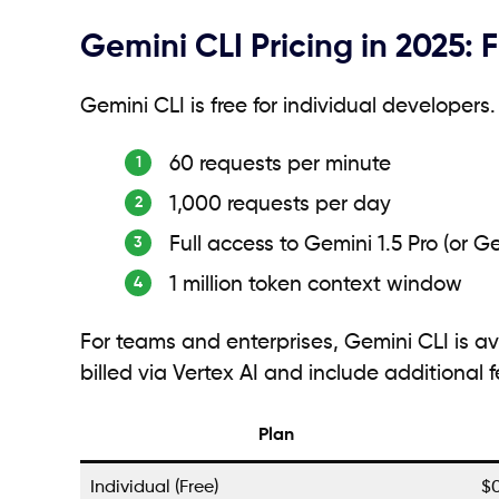
Gemini CLI Pricing in 2025: 
Gemini CLI is free for individual developer
60 requests per minute
1,000 requests per day
Full access to Gemini 1.5 Pro (or G
1 million token context window
For teams and enterprises, Gemini CLI is av
billed via Vertex AI and include additional 
Plan
Individual (Free)
$