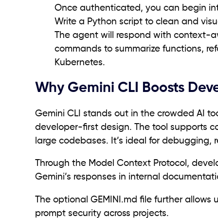
Once authenticated, you can begin int
Write a Python script to clean and vis
The agent will respond with context-awa
commands to summarize functions, refac
Kubernetes.
Why Gemini CLI Boosts Deve
Gemini CLI stands out in the crowded AI too
developer-first design. The tool supports co
large codebases. It’s ideal for debugging, 
Through the Model Context Protocol, develop
Gemini’s responses in internal documentati
The optional GEMINI.md file further allows
prompt security across projects.