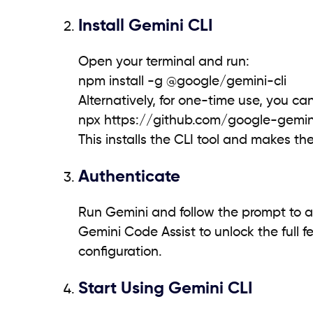
Install Gemini CLI
Open your terminal and run:
npm install -g @google/gemini-cli
Alternatively, for one-time use, you can
npx https://github.com/google-gemin
This installs the CLI tool and makes t
Authenticate
Run Gemini and follow the prompt to a
Gemini Code Assist to unlock the full f
configuration.
Start Using Gemini CLI