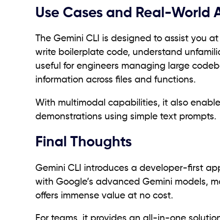
Use Cases and Real-World A
The Gemini CLI is designed to assist you a
write boilerplate code, understand unfamilia
useful for engineers managing large codeb
information across files and functions.
With multimodal capabilities, it also enab
demonstrations using simple text prompts.
Final Thoughts
Gemini CLI introduces a developer-first a
with Google’s advanced Gemini models, make
offers immense value at no cost.
For teams, it provides an all-in-one soluti