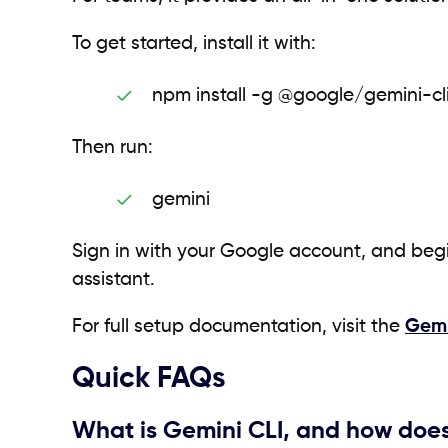
To get started, install it with:
npm install -g @google/gemini-cl
Then run:
gemini
Sign in with your Google account, and beg
assistant.
For full setup documentation, visit the
Gemi
Quick FAQs
What is Gemini CLI, and how does