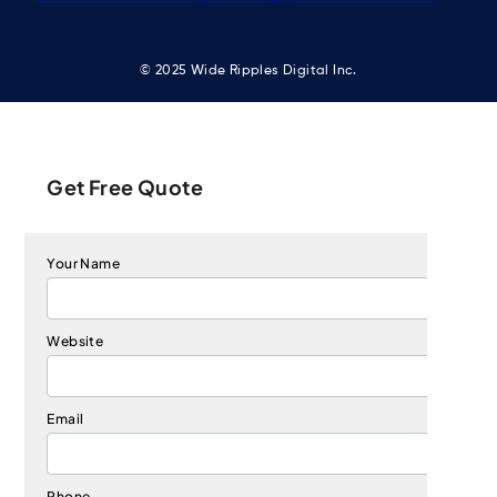
© 2025 Wide Ripples Digital Inc.
Get Free Quote
Your Name
Website
Email
Phone