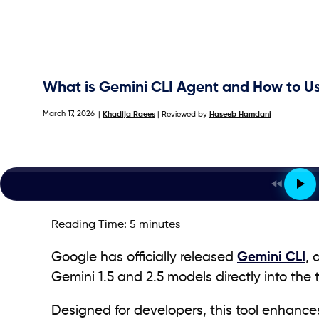
What is Gemini CLI Agent and How to Us
March 17, 2026
|
Khadija Raees
| Reviewed by
Haseeb Hamdani
Reading Time:
5
minutes
Google has officially released
Gemini CLI
, 
Gemini 1.5 and 2.5 models directly into the 
Designed for developers, this tool enhances 