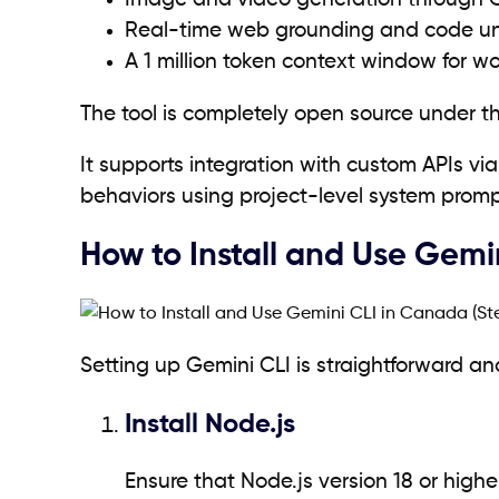
Image and video generation through 
Real-time web grounding and code u
A 1 million token context window for wo
The tool is completely open source under t
It supports integration with custom APIs vi
behaviors using project-level system prompt
How to Install and Use Gem
Setting up Gemini CLI is straightforward a
Install Node.js
Ensure that Node.js version 18 or highe