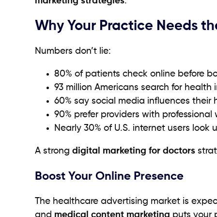
marketing strategies
.
Why Your Practice Needs th
Numbers don’t lie:
80% of patients check online before 
93 million Americans search for health i
60% say social media influences their 
90% prefer providers with professional 
Nearly 30% of U.S. internet users look 
A strong
digital marketing for doctors
strat
Boost Your Online Presence
The healthcare advertising market is expect
and
medical content marketing
puts your p