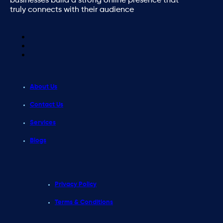
businesses build a strong online presence that
truly connects with their audience
About Us
Contact Us
Services
Blogs
Privacy Policy
Terms & Conditions