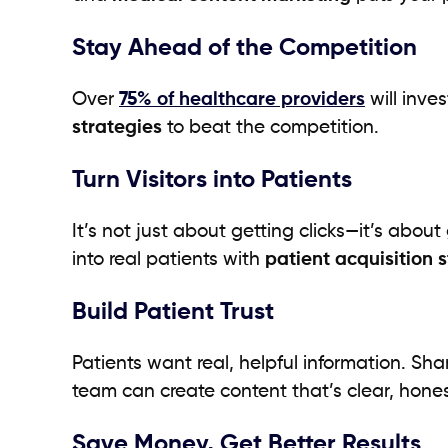
Stay Ahead of the Competition
Over
75% of healthcare providers
will inve
strategies
to beat the competition.
Turn Visitors into Patients
It’s not just about getting clicks—it’s abo
into real patients with
patient acquisition 
Build Patient Trust
Patients want real, helpful information. Sh
team can create content that’s clear, hone
Save Money, Get Better Results