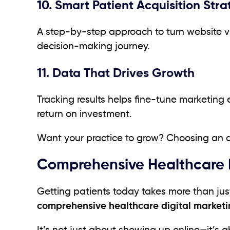
10. Smart Patient Acquisition Stra
A step-by-step approach to turn website visi
decision-making journey.
11. Data That Drives Growth
Tracking results helps fine-tune marketing 
return on investment.
Want your practice to grow? Choosing an ag
Comprehensive Healthcare D
Getting patients today takes more than jus
comprehensive healthcare digital marketi