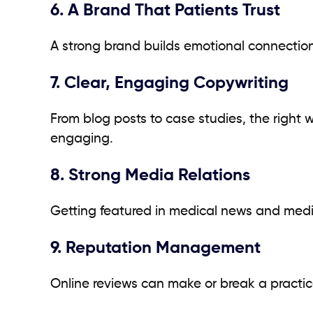
6. A Brand That Patients Trust
A strong brand builds emotional connectio
7. Clear, Engaging Copywriting
From blog posts to case studies, the right
engaging.
8. Strong Media Relations
Getting featured in medical news and media 
9. Reputation Management
Online reviews can make or break a practi