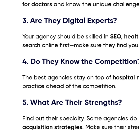
for doctors
and know the unique challenges
3. Are They Digital Experts?
Your agency should be skilled in
SEO, heal
search online first—make sure they find you
4. Do They Know the Competition
The best agencies stay on top of
hospital 
practice ahead of the competition.
5. What Are Their Strengths?
Find out their specialty. Some agencies do 
acquisition strategies
. Make sure their st