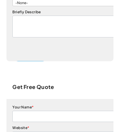
Briefly Describe
Get Free Quote
Your Name
*
Website
*