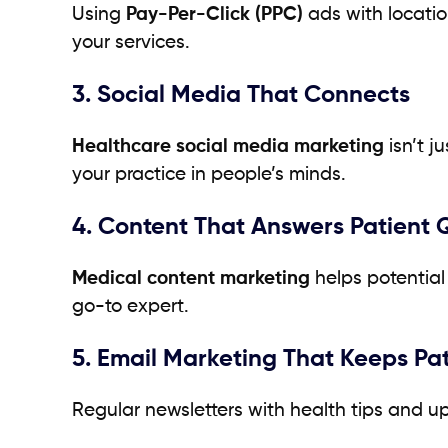
Using
Pay-Per-Click (PPC)
ads with locatio
your services.
3. Social Media That Connects
Healthcare social media marketing
isn’t j
your practice in people’s minds.
4. Content That Answers Patient 
Medical content marketing
helps potential 
go-to expert.
5. Email Marketing That Keeps Pa
Regular newsletters with health tips and up