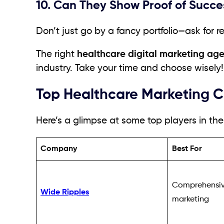
10. Can They Show Proof of Succe
Don’t just go by a fancy portfolio—ask for r
The right
healthcare digital marketing ag
industry. Take your time and choose wisely!
Top Healthcare Marketing 
Here’s a glimpse at some top players in the 
Company
Best For
Comprehensiv
Wide Ripples
marketing