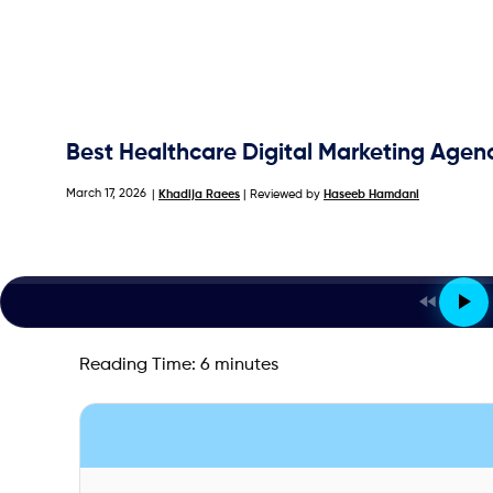
Best Healthcare Digital Marketing Agen
March 17, 2026
|
Khadija Raees
| Reviewed by
Haseeb Hamdani
Reading Time:
6
minutes