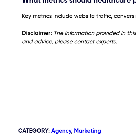
What metrics should healthcare pr
Key metrics include website traffic, conve
Disclaimer:
The information provided in this
and advice, please contact experts.
CATEGORY
:
Agency
,
Marketing