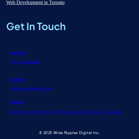
Web Development in Toronto
Get In Touch
Call Now
+1 416-668-6969
Email Us
info@wideripples.com
Address
1470 Hurontario St #100, Mississauga, ON L5G 3H4 Canada
© 2025 Wide Ripples Digital Inc.