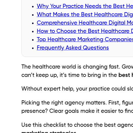
Why Your Practice Needs the Best He
What Makes the Best Healthcare Dig
Comprehensive Healthcare Digital Ma
How to Choose the Best Healthcare D
Top Healthcare Marketing Companie
Frequently Asked Questions
The healthcare world is changing fast. Grow
can’t keep up, it’s time to bring in the
best 
Without expert help, your practice could s
Picking the right agency matters. First, fi
presence? Clear goals make it easier to find 
Use this checklist to choose the best agen