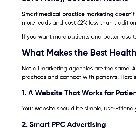
Smart
medical practice marketing
doesn’t 
more leads and cost 62% less than tradition
If you want more patients and better results
What Makes the Best Health
Not all marketing agencies are the same. 
practices and connect with patients. Here’s
1. A Website That Works for Patie
Your website should be simple, user-friend
2. Smart PPC Advertising