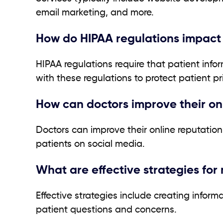
email marketing, and more.
How do HIPAA regulations impact
HIPAA regulations require that patient infor
with these regulations to protect patient pr
How can doctors improve their on
Doctors can improve their online reputatio
patients on social media.
What are effective strategies fo
Effective strategies include creating info
patient questions and concerns.