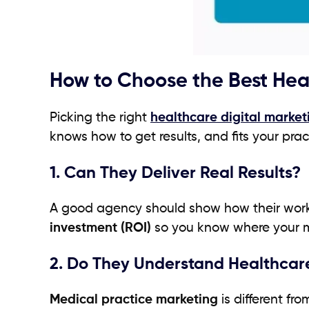
How to Choose the Best Hea
Picking the right
healthcare digital marke
knows how to get results, and fits your prac
1. Can They Deliver Real Results?
A good agency should show how their work 
investment (ROI)
so you know where your m
2. Do They Understand Healthcar
Medical practice marketing
is different fr