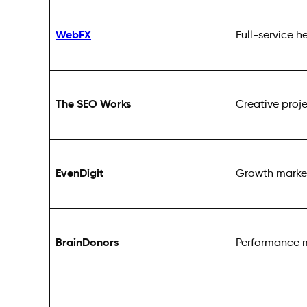
WebFX
Full-service 
The SEO Works
Creative proj
EvenDigit
Growth marke
BrainDonors
Performance 