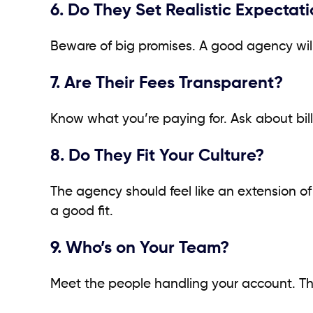
6. Do They Set Realistic Expectat
Beware of big promises. A good agency will
7. Are Their Fees Transparent?
Know what you’re paying for. Ask about bill
8. Do They Fit Your Culture?
The agency should feel like an extension of
a good fit.
9. Who’s on Your Team?
Meet the people handling your account. The