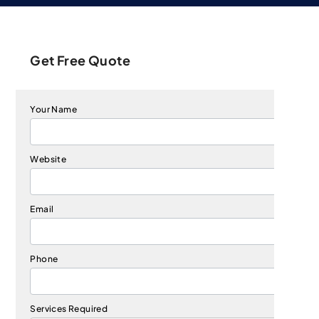
Get Free Quote
Your Name
Website
Email
Phone
Services Required