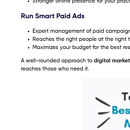
Stronger online presence for your prac
Run Smart Paid Ads
Expert management of paid campaig
Reaches the right people at the right 
Maximizes your budget for the best res
A well-rounded approach to
digital market
reaches those who need it.