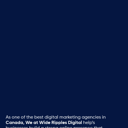
As one of the best digital marketing agencies in
Canada, We at Wide Ripples Digital
help’s