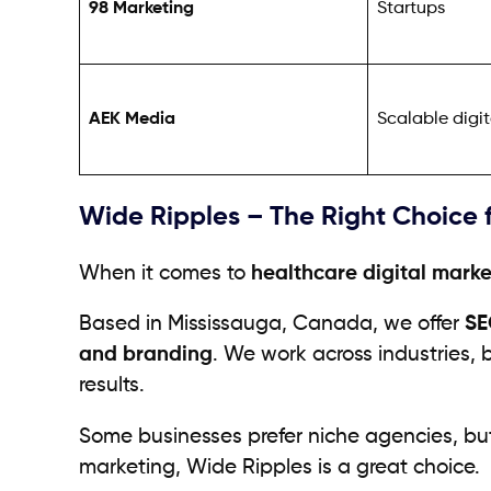
98 Marketing
Startups
AEK Media
Scalable digi
Wide Ripples – The Right Choice 
When it comes to
healthcare digital marke
Based in Mississauga, Canada, we offer
SE
and branding
. We work across industries, 
results.
Some businesses prefer niche agencies, bu
marketing, Wide Ripples is a great choice.