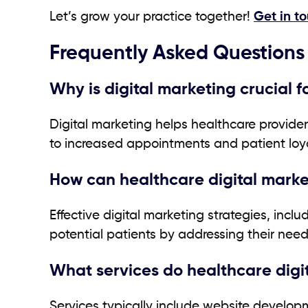
Let’s grow your practice together!
Get in t
Frequently Asked Questions
Why is digital marketing crucial 
Digital marketing helps healthcare provide
to increased appointments and patient loya
How can healthcare digital marke
Effective digital marketing strategies, inc
potential patients by addressing their nee
What services do healthcare digi
Services typically include website develo