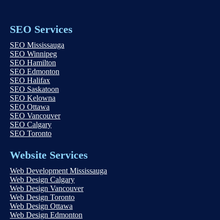
SEO Services
SEO Mississauga
SEO Winnipeg
SEO Hamilton
SEO Edmonton
SEO Halifax
SEO Saskatoon
SEO Kelowna
SEO Ottawa
SEO Vancouver
SEO Calgary
SEO Toronto
Website Services
Web Development Mississauga
Web Design Calgary
Web Design Vancouver
Web Design Toronto
Web Design Ottawa
Web Design Edmonton