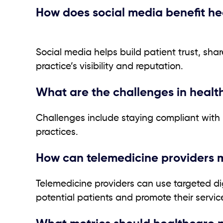
How does social media benefit h
Social media helps build patient trust, sh
practice’s visibility and reputation.
What are the challenges in heal
Challenges include staying compliant with 
practices.
How can telemedicine providers ma
Telemedicine providers can use targeted dig
potential patients and promote their servic