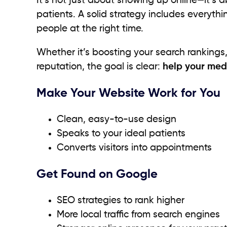
It’s not just about showing up online—it’s 
patients. A solid strategy includes everyth
people at the right time.
Whether it’s boosting your search ranking
reputation, the goal is clear:
help your med
Make Your Website Work for You
Clean, easy-to-use design
Speaks to your ideal patients
Converts visitors into appointments
Get Found on Google
SEO strategies to rank higher
More local traffic from search engines