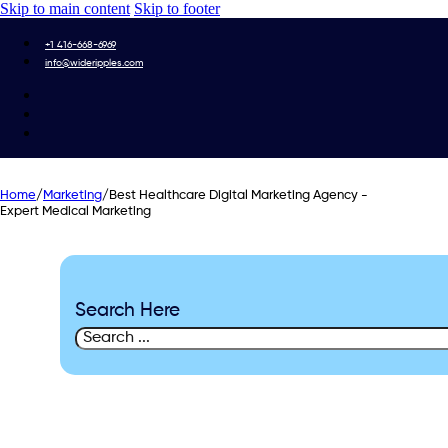
Skip to main content
Skip to footer
+1 416-668-6969
info@wideripples.com
Home
/
Marketing
/
Best Healthcare Digital Marketing Agency -
Expert Medical Marketing
Search Here
Search