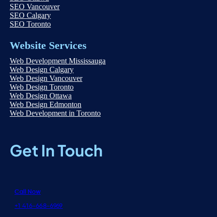
SEO Vancouver
SEO Calgary
SEO Toronto
Website Services
Web Development Mississauga
Web Design Calgary
Web Design Vancouver
Web Design Toronto
Web Design Ottawa
Web Design Edmonton
Web Development in Toronto
Get In Touch
Call Now
+1 416-668-6969