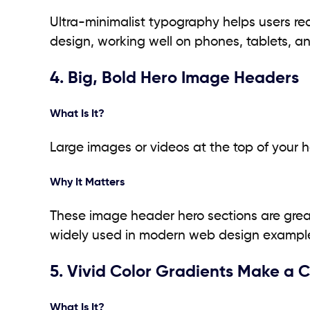
Ultra-minimalist typography helps users re
design, working well on phones, tablets, a
4. Big, Bold Hero Image Headers
What Is It?
Large images or videos at the top of your 
Why It Matters
These image header hero sections are great 
widely used in modern web design exampl
5. Vivid Color Gradients Make a
What Is It?