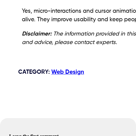
Yes, micro-interactions and cursor animati
alive. They improve usability and keep pe
Disclaimer:
The information provided in this
and advice, please contact experts.
CATEGORY
:
Web Design