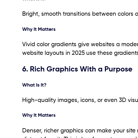
Bright, smooth transitions between colors 
Why It Matters
Vivid color gradients give websites a mode
website layouts in 2025 use these gradients
6. Rich Graphics With a Purpose
What Is It?
High-quality images, icons, or even 3D visu
Why It Matters
Denser, richer graphics can make your site 