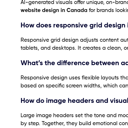
AI-generated visuals offer unique, on-bra
website design in Canada
for brands looki
How does responsive grid design
Responsive grid design adjusts content auto
tablets, and desktops. It creates a clean, o
What’s the difference between a
Responsive design uses flexible layouts that
based on specific screen widths, which can
How do image headers and visual 
Large image headers set the tone and mood 
by step. Together, they build emotional co