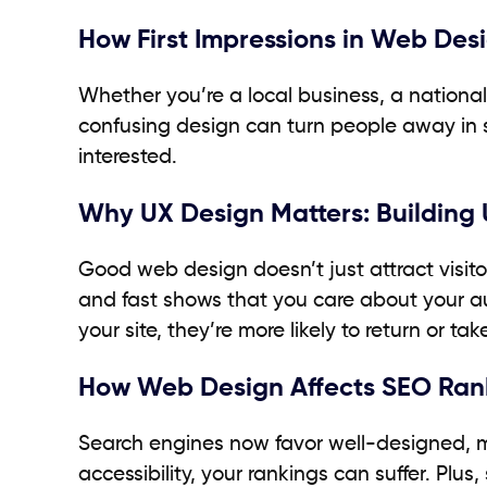
How First Impressions in Web Des
Whether you’re a local business, a national 
confusing design can turn people away in 
interested.
Why UX Design Matters: Building
Good web design doesn’t just attract visito
and fast shows that you care about your au
your site, they’re more likely to return or tak
How Web Design Affects SEO Ran
Search engines now favor well-designed, mobi
accessibility, your rankings can suffer. Plu