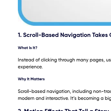
1. Scroll-Based Navigation Takes
What Is It?
Instead of clicking through many pages, us
experience.
Why It Matters
Scroll-based navigation, including non-tradit
modern and interactive. It’s becoming a bi