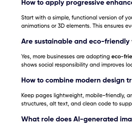
How to apply progressive enhanc
Start with a simple, functional version of y
animations or 3D elements. This ensures ev
Are sustainable and eco-friendly
Yes, more businesses are adopting
eco-fri
shows social responsibility and improves l
How to combine modern design tr
Keep pages lightweight, mobile-friendly, a
structures, alt text, and clean code to su
What role does AI-generated ima