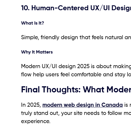
10. Human-Centered UX/UI Desig
What Is It?
Simple, friendly design that feels natural a
Why It Matters
Modern UX/UI design 2025 is about making w
flow help users feel comfortable and stay lo
Final Thoughts: What Moder
In 2025,
modern web design in Canada
is 
truly stand out, your site needs to follow 
experience.