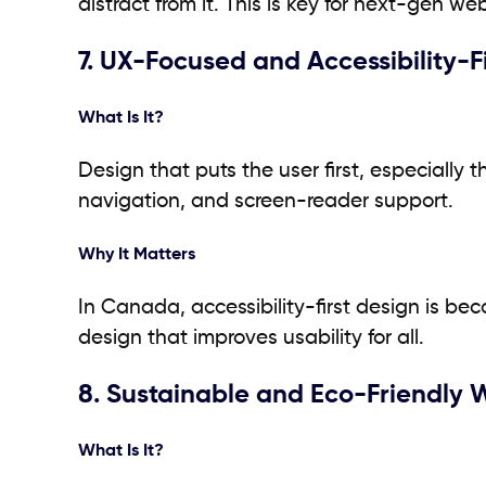
distract from it. This is key for next-gen w
7. UX-Focused and Accessibility-F
What Is It?
Design that puts the user first, especially t
navigation, and screen-reader support.
Why It Matters
In Canada, accessibility-first design is bec
design that improves usability for all.
8. Sustainable and Eco-Friendly
What Is It?