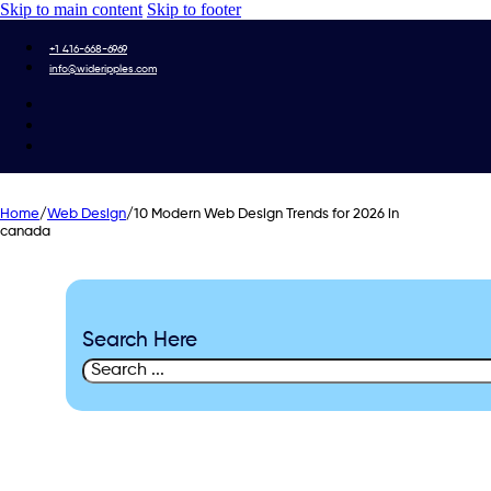
Skip to main content
Skip to footer
+1 416-668-6969
info@wideripples.com
Home
/
Web Design
/
10 Modern Web Design Trends for 2026 in
canada
Search Here
Search