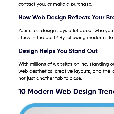
contact you, or make a purchase.
How Web Design Reflects Your Br
Your site’s design says a lot about who yo
stuck in the past? By following modern site
Design Helps You Stand Out
With millions of websites online, standing 
web aesthetics, creative layouts, and the
not just another tab to close.
10 Modern Web Design Trend