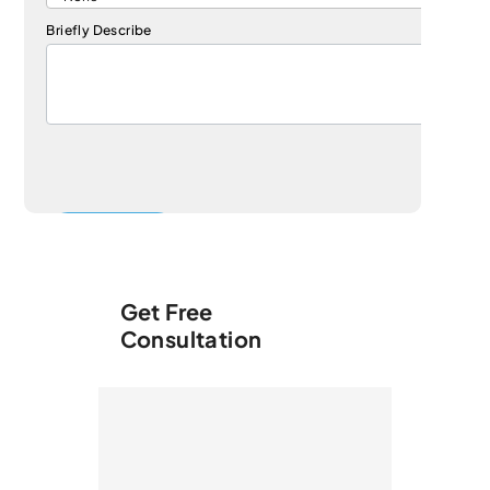
Briefly Describe
Get Free
Consultation