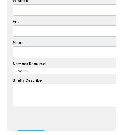
Website
Email
Phone
Services Required
Briefly Describe