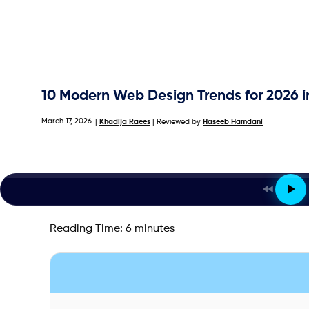
10 Modern Web Design Trends for 2026 
March 17, 2026
|
Khadija Raees
| Reviewed by
Haseeb Hamdani
Reading Time:
6
minutes