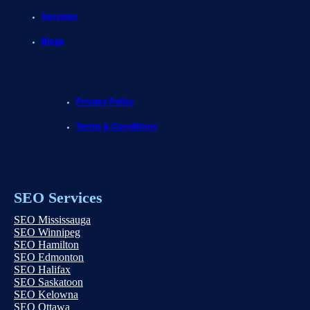
Services
Blogs
Privacy Policy
Terms & Conditions
SEO Services
SEO Mississauga
SEO Winnipeg
SEO Hamilton
SEO Edmonton
SEO Halifax
SEO Saskatoon
SEO Kelowna
SEO Ottawa