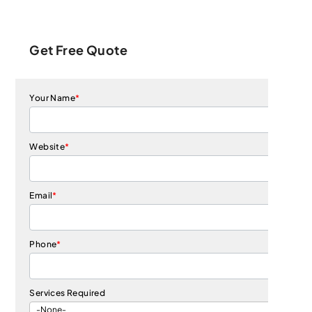
Get Free Quote
Your Name
*
Website
*
Email
*
Phone
*
Services Required