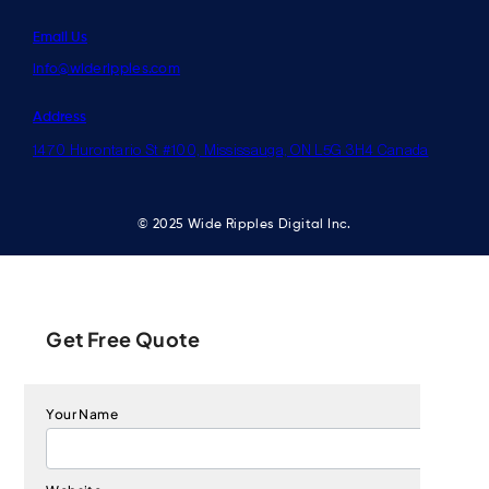
Email Us
info@wideripples.com
Address
1470 Hurontario St #100, Mississauga, ON L5G 3H4 Canada
© 2025 Wide Ripples Digital Inc.
Get Free Quote
Your Name