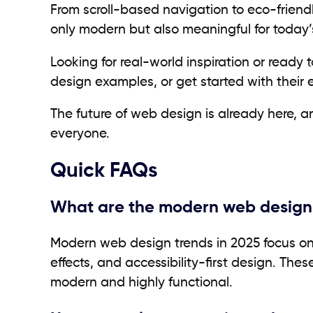
From scroll-based navigation to eco-friend
only modern but also meaningful for today’
Looking for real-world inspiration or ready 
design examples, or get started with their 
The future of web design is already here, a
everyone.
Quick
FAQs
What are the modern web design 
Modern web design trends in 2025 focus on 
effects, and accessibility-first design. Th
modern and highly functional.