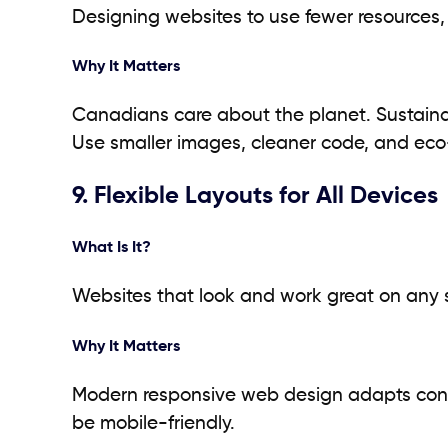
Designing websites to use fewer resources,
Why It Matters
Canadians care about the planet. Sustaina
Use smaller images, cleaner code, and eco
9. Flexible Layouts for All Devices
What Is It?
Websites that look and work great on any sc
Why It Matters
Modern responsive web design adapts content
be mobile-friendly.