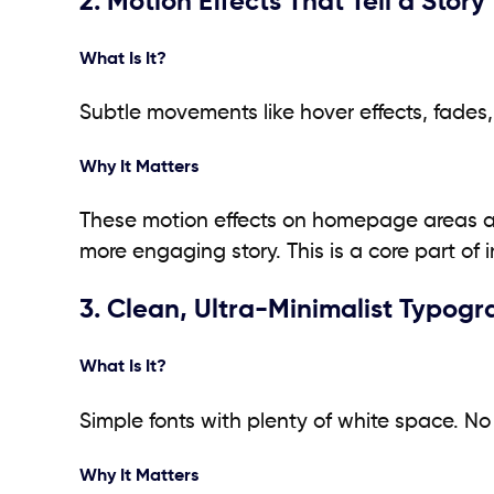
2. Motion Effects That Tell a Story
What Is It?
Subtle movements like hover effects, fades, o
Why It Matters
These motion effects on homepage areas add
more engaging story. This is a core part of i
3. Clean, Ultra-Minimalist Typog
What Is It?
Simple fonts with plenty of white space. No 
Why It Matters