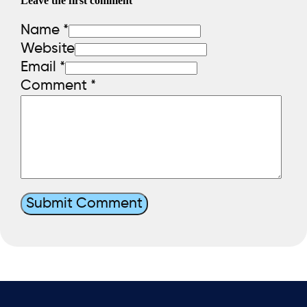
Leave the first comment
Name *
Website
Email *
Comment
*