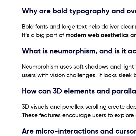
Why are bold typography and ove
Bold fonts and large text help deliver clea
It’s a big part of
modern web aesthetics
an
What is neumorphism, and is it ac
Neumorphism uses soft shadows and light to
users with vision challenges. It looks sleek 
How can 3D elements and paralla
3D visuals and parallax scrolling create 
These features encourage users to explore a
Are micro-interactions and curso