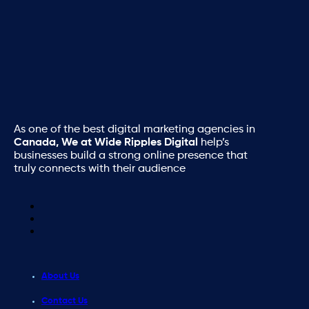
As one of the best digital marketing agencies in
Canada, We at Wide Ripples Digital
help’s
businesses build a strong online presence that
truly connects with their audience
About Us
Contact Us