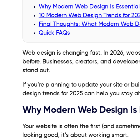
Why Modern Web Design Is Essential 
10 Modern Web Design Trends for 20
Final Thoughts: What Modern Web Des
Quick FAQs
Web design is changing fast. In 2026, webs
before. Businesses, creators, and develope
stand out.
If you’re planning to update your site or b
design trends for 2025 can help you stay 
Why Modern Web Design Is Es
Your website is often the first (and sometim
looking good, it’s about working smart.