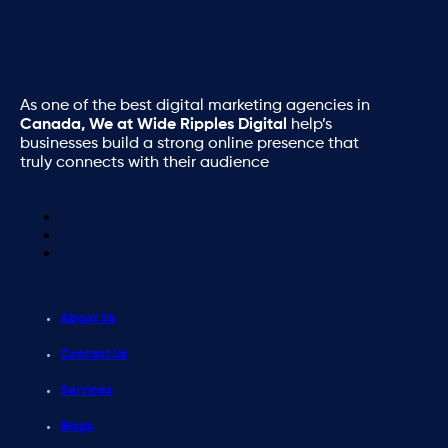
As one of the best digital marketing agencies in
Canada, We at Wide Ripples Digital
help’s
businesses build a strong online presence that
truly connects with their audience
About Us
Contact Us
Services
Blogs