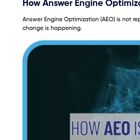
How Answer Engine Optimiza
Answer Engine Optimization (AEO) is not rep
change is happening.