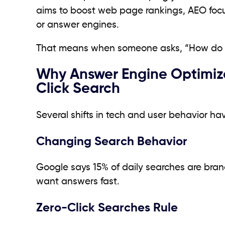
aims to boost web page rankings, AEO focuse
or answer engines.
That means when someone asks, “How do I p
Why Answer Engine Optimizat
Click Search
Several shifts in tech and user behavior 
Changing Search Behavior
Google says 15% of daily searches are bran
want answers fast.
Zero-Click Searches Rule