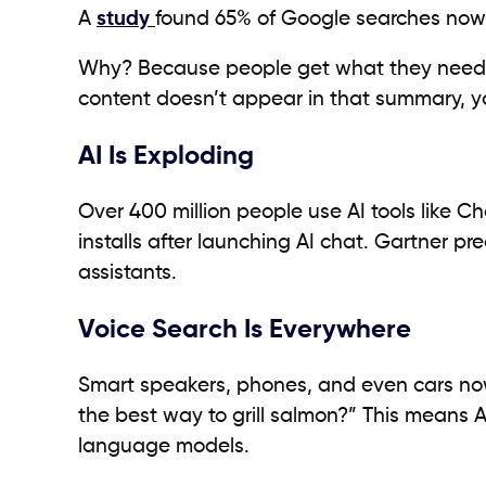
A
study
found 65% of Google searches now 
Why? Because people get what they need ri
content doesn’t appear in that summary, yo
AI Is Exploding
Over 400 million people use AI tools like C
installs after launching AI chat. Gartner pr
assistants.
Voice Search Is Everywhere
Smart speakers, phones, and even cars now
the best way to grill salmon?” This means
language models.