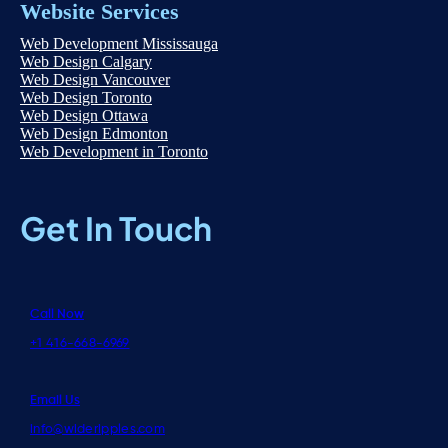
Website Services
Web Development Mississauga
Web Design Calgary
Web Design Vancouver
Web Design Toronto
Web Design Ottawa
Web Design Edmonton
Web Development in Toronto
Get In Touch
Call Now
+1 416-668-6969
Email Us
info@wideripples.com