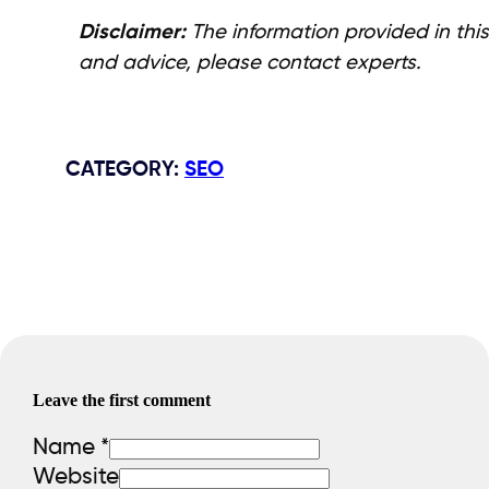
Disclaimer:
The information provided in this
and advice, please contact experts.
CATEGORY
:
SEO
Leave the first comment
Name *
Website