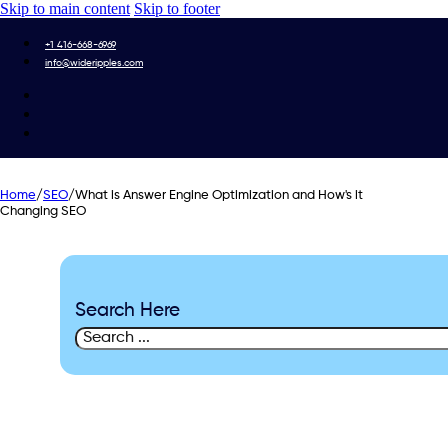
Skip to main content
Skip to footer
+1 416-668-6969
info@wideripples.com
Home
/
SEO
/
What is Answer Engine Optimization and How's it
Changing SEO
Search Here
Search