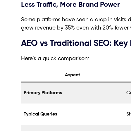
Less Traffic, More Brand Power
Some platforms have seen a drop in visits du
grew revenue by 35% even with 20% fewer vi
AEO vs Traditional SEO: Key
Here’s a quick comparison:
Aspect
Primary Platforms
Go
Typical Queries
Sh