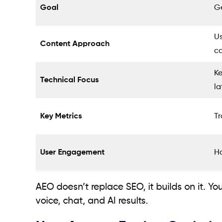
Goal
Ge
Us
Content Approach
c
K
Technical Focus
la
Key Metrics
Tr
User Engagement
Ha
AEO doesn’t replace SEO, it builds on it. Yo
voice, chat, and AI results.