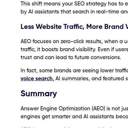
This shift means your SEO strategy has to e
by AI assistants that search in real-time an
Less Website Traffic, More Brand V
AEO focuses on zero-click results, when a u
traffic, it boosts brand visibility. Even if us
trust and can lead to future conversions.
In fact, some brands are seeing lower traf
voice search,
AI summaries, and featured s
Summary
Answer Engine Optimization (AEO) is not just
engines get smarter and AI assistants be