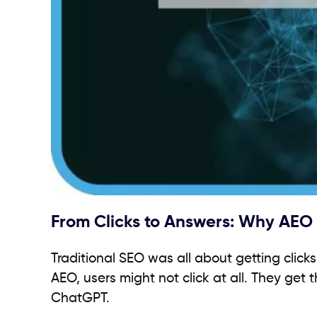
From Clicks to Answers: Why AEO P
Traditional SEO was all about getting clic
AEO, users might not click at all. They get t
ChatGPT.