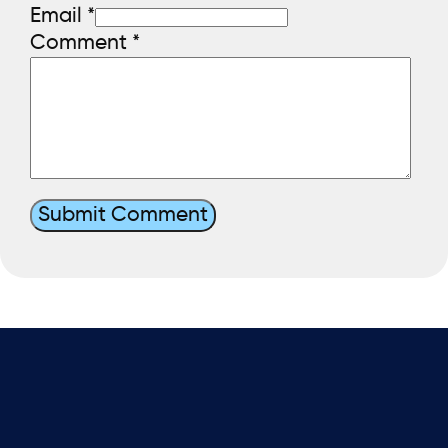
Email *
Comment
*