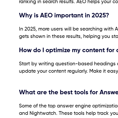
ranking in search results. AEO helps your co
Why is AEO important in 2025?
In 2025, more users will be searching with A
gets shown in these results, helping you stay
How do I optimize my content for
Start by writing question-based headings 
update your content regularly. Make it eas
What are the best tools for Answ
Some of the top answer engine optimization s
and Nightwatch. These tools help track your 