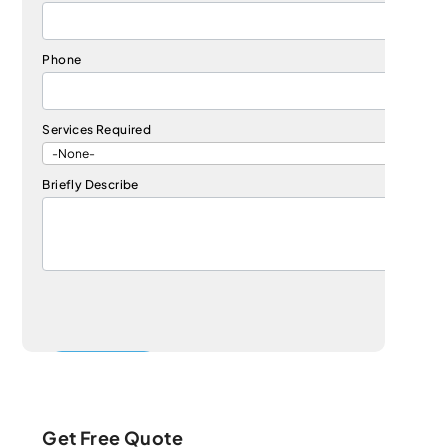
Phone
Services Required
Briefly Describe
Get Free Quote