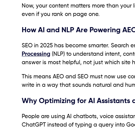
Now, your content matters more than your lin
even if you rank on page one.
How AI and NLP Are Powering AEO
SEO in 2025 has become smarter. Search e
Processing
(NLP) to understand intent, con
answer is most helpful, not just which site
This means AEO and SEO must now use conve
write in a way that sounds natural and hu
Why Optimizing for AI Assistants
People are using AI chatbots, voice assista
ChatGPT instead of typing a query into Go