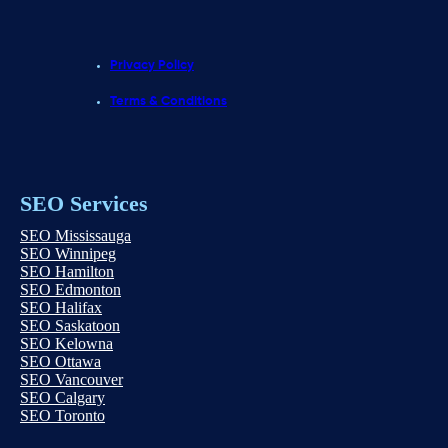
Privacy Policy
Terms & Conditions
SEO Services
SEO Mississauga
SEO Winnipeg
SEO Hamilton
SEO Edmonton
SEO Halifax
SEO Saskatoon
SEO Kelowna
SEO Ottawa
SEO Vancouver
SEO Calgary
SEO Toronto