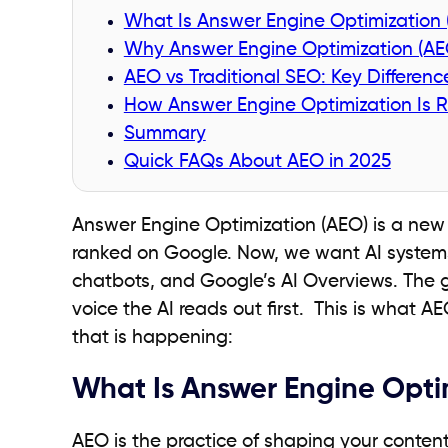
What Is Answer Engine Optimization
Why Answer Engine Optimization (AEO)
AEO vs Traditional SEO: Key Differen
How Answer Engine Optimization Is R
Summary
Quick FAQs About AEO in 2025
Answer Engine Optimization (AEO) is a new
ranked on Google. Now, we want AI systems 
chatbots, and Google’s AI Overviews. The g
voice the AI reads out first. This is what 
that is happening:
What Is Answer Engine Opti
AEO is the practice of shaping your content