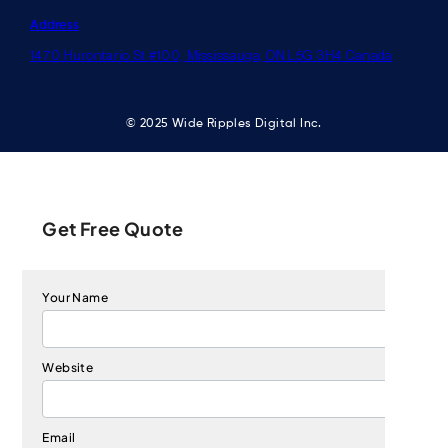
Address
1470 Hurontario St #100, Mississauga, ON L5G 3H4 Canada
© 2025 Wide Ripples Digital Inc.
Get Free Quote
Your Name
Website
Email