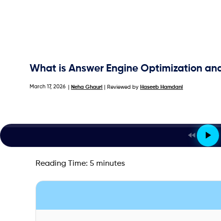
What is Answer Engine Optimization an
March 17, 2026
|
Neha Ghauri
| Reviewed by
Haseeb Hamdani
Reading Time:
5
minutes