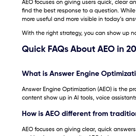
AEO focuses on giving users quick, clear an
find the best response to a question. While
more useful and more visible in today’s ans
With the right strategy, you can show up no
Quick FAQs About AEO in 2
What is Answer Engine Optimizati
Answer Engine Optimization (AEO) is the pro
content show up in AI tools, voice assistants
How is AEO different from traditi
AEO focuses on giving clear, quick answers