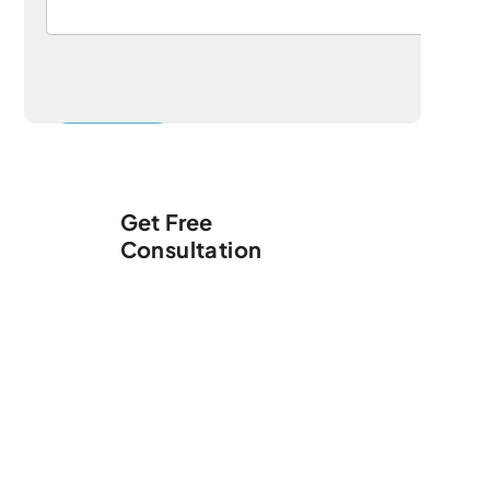
Get Free
Consultation