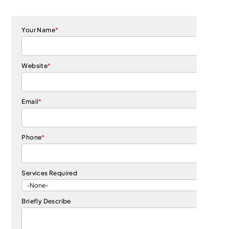
Your Name
*
Website
*
Email
*
Phone
*
Services Required
Briefly Describe