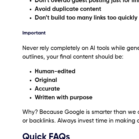
Don’t overdo guest posting just for lin
Avoid duplicate content
Don’t build too many links too quickly
Important
Never rely completely on AI tools while gene
outlines, your final content should be:
Human-edited
Original
Accurate
Written with purpose
Why? Because Google is smarter than we are 
or backlinks. Always invest time in making c
Quick FAQs