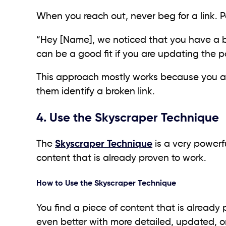
When you reach out, never beg for a link. Pol
“Hey [Name], we noticed that you have a br
can be a good fit if you are updating the 
This approach mostly works because you are 
them identify a broken link.
4. Use the Skyscraper Technique
The
Skyscraper Technique
is a very powerf
content that is already proven to work.
How to Use the Skyscraper Technique
You find a piece of content that is already p
even better with more detailed, updated, or