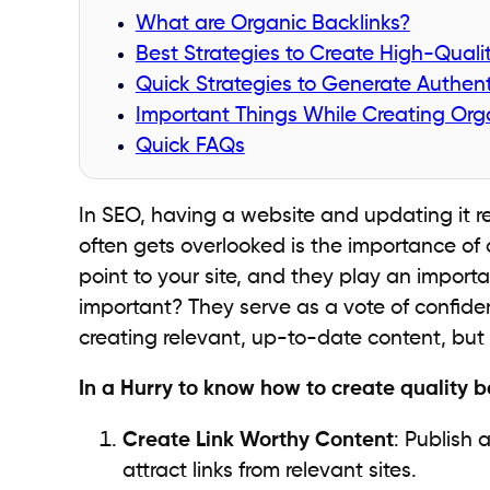
What are Organic Backlinks?
Best Strategies to Create High-Quali
Quick Strategies to Generate Authent
Important Things While Creating Orga
Quick FAQs
In SEO, having a website and updating it reg
often gets overlooked is the importance of q
point to your site, and they play an importa
important? They serve as a vote of confiden
creating relevant, up-to-date content, but 
In a Hurry to know how to create quality b
Create Link Worthy Content
: Publish 
attract links from relevant sites.