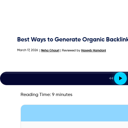
Best Ways to Generate Organic Backlink
March 17, 2026
|
Neha Ghauri
| Reviewed by
Haseeb Hamdani
Reading Time:
9
minutes