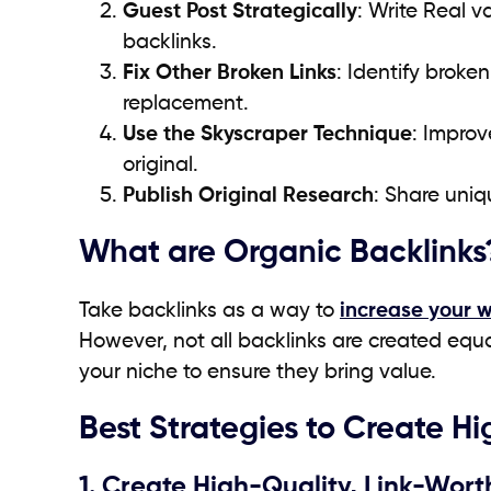
Guest Post Strategically
: Write Real v
backlinks.
Fix Other Broken Links
: Identify broke
replacement.
Use the Skyscraper Technique
: Improv
original.
Publish Original Research
: Share uniq
What are Organic Backlinks
Take backlinks as a way to
increase your 
However, not all backlinks are created equal
your niche to ensure they bring value.
Best Strategies to Create H
1. Create High-Quality, Link-Wor