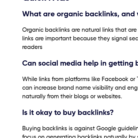
What are organic backlinks, and 
Organic backlinks are natural links that ar
links are important because they signal sear
readers
Can social media help in getting 
While links from platforms like Facebook or
can increase brand name visibility and eng
naturally from their blogs or websites.
Is it okay to buy backlinks?
Buying backlinks is against Google guidelin
focus on generating backlinks naturally by 