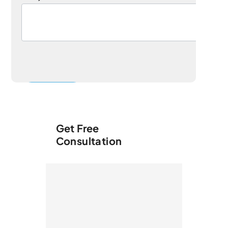
Get Free
Consultation