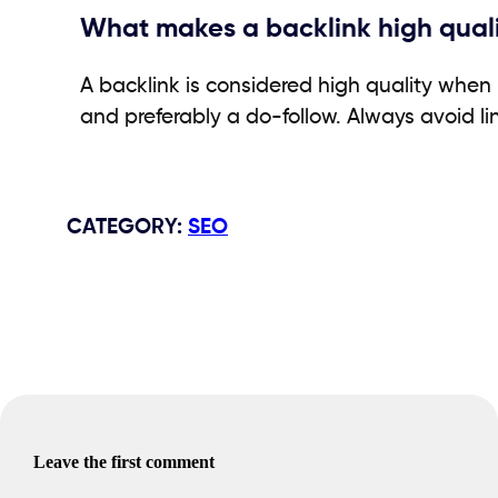
What makes a backlink high qual
A backlink is considered high quality when 
and preferably a do-follow. Always avoid li
CATEGORY
:
SEO
Leave the first comment