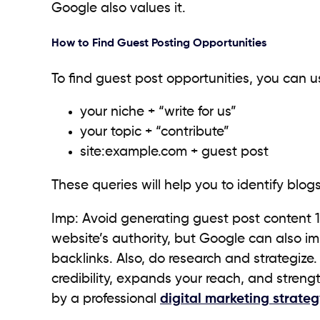
Google also values it.
How to Find Guest Posting Opportunities
To find guest post opportunities, you can u
your niche + “write for us”
your topic + “contribute”
site:example.com + guest post
These queries will help you to identify blo
Imp: Avoid generating guest post content 100
website’s authority, but Google can also i
backlinks. Also, do research and strategize
credibility, expands your reach, and streng
by a professional
digital marketing strateg