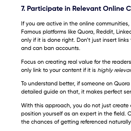
7. Participate in Relevant Online
If you are active in the online communities,
Famous platforms like Quora, Reddit, Linked
only if it is done right. Don’t just insert li
and can ban accounts.
Focus on creating real value for the reade
only link to your content if it is
highly releva
To understand better, if someone on Quora 
detailed guide on that, it makes perfect sen
With this approach, you do not just create o
position yourself as an expert in the field.
the chances of getting referenced naturally 