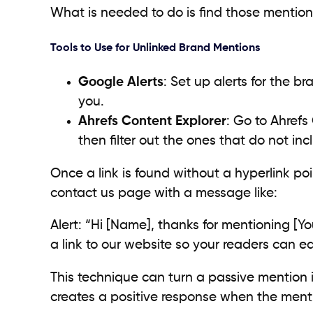
What is needed to do is find those mentions 
Tools to Use for Unlinked Brand Mentions
Google Alerts
: Set up alerts for the 
you.
Ahrefs Content Explorer
: Go to Ahrefs
then filter out the ones that do not incl
Once a link is found without a hyperlink po
contact us page with a message like:
Alert: “Hi [Name], thanks for mentioning [Yo
a link to our website so your readers can ea
This technique can turn a passive mention in
creates a positive response when the ment