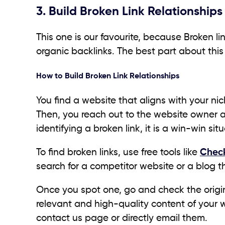
3. Build Broken Link Relationships
This one is our favourite, because Broken l
organic backlinks. The best part about this
How to Build Broken Link Relationships
You find a website that aligns with your nic
Then, you reach out to the website owner 
identifying a broken link, it is a win-win si
To find broken links, use free tools like
Check
search for a competitor website or a blog t
Once you spot one, go and check the origin
relevant and high-quality content of your w
contact us page or directly email them.