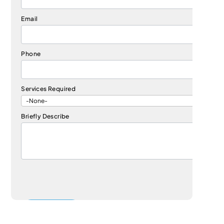
Email
Phone
Services Required
Briefly Describe