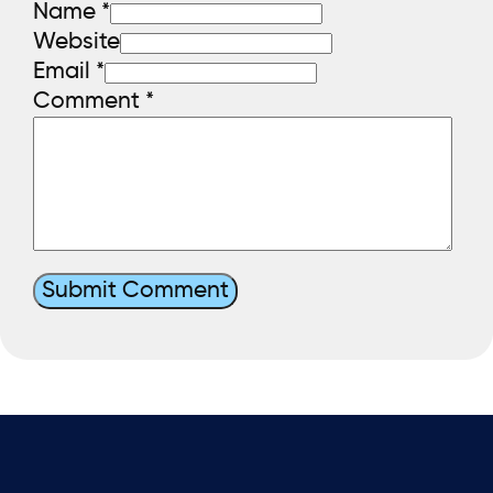
Name *
Website
Email *
Comment
*