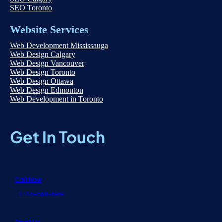
SEO Toronto
Website Services
Web Development Mississauga
Web Design Calgary
Web Design Vancouver
Web Design Toronto
Web Design Ottawa
Web Design Edmonton
Web Development in Toronto
Get In Touch
Call Now
+1 416-668-6969