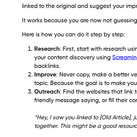
linked to the original and suggest your imp
It works because you are now not guessing 
Here is how you can do it step by step:
Research
: First, start with research u
your content discovery using
Screamin
backlinks.
Improve
: Never copy, make a better ver
topic. Because the goal is to make you
Outreach
: Find the websites that link 
friendly message saying, or fill their c
“Hey, I saw you linked to [Old Article]
together. This might be a good resourc