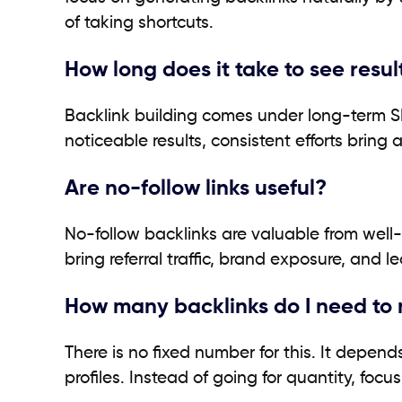
of taking shortcuts.
How long does it take to see resul
Backlink building comes under long-term S
noticeable results, consistent efforts brin
Are no-follow links useful?
No-follow backlinks are valuable from well-r
bring referral traffic, brand exposure, and l
How many backlinks do I need to
There is no fixed number for this. It depend
profiles. Instead of going for quantity, foc