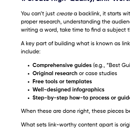
You can’t just
create
a backlink, it starts w
proper research, understanding the audience
writing a word, take time to find a subject 
A key part of building what is known as lin
include:
Comprehensive guides
(e.g., “Best Gu
Original research
or case studies
Free tools or templates
Well-designed infographics
Step-by-step how-to process or guide
When these are done right, these pieces 
What sets link-worthy content apart is orig