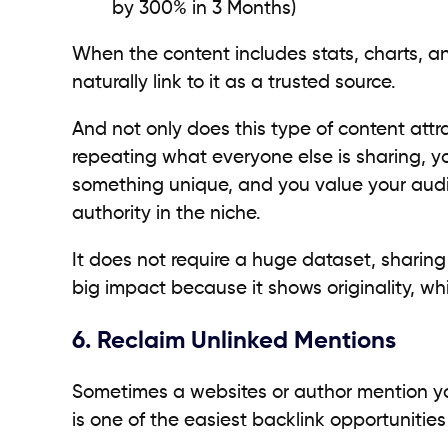
by 300% in 3 Months)
When the content includes stats, charts, a
naturally link to it as a trusted source.
And not only does this type of content attrac
repeating what everyone else is sharing, y
something unique, and you value your audi
authority in the niche.
It does not require a huge dataset, sharin
big impact because it shows originality, whi
6. Reclaim Unlinked Mentions
Sometimes a websites or author mention you
is one of the easiest backlink opportunitie