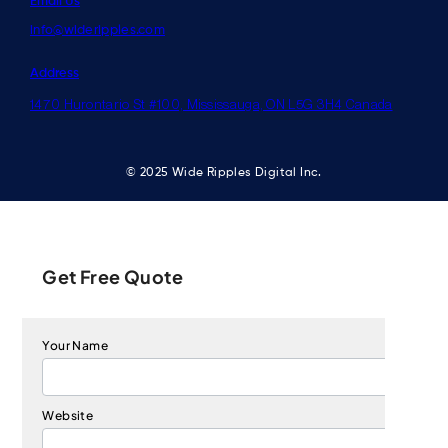
Email Us
info@wideripples.com
Address
1470 Hurontario St #100, Mississauga, ON L5G 3H4 Canada
© 2025 Wide Ripples Digital Inc.
Get Free Quote
Your Name
Website