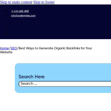
Skip to main content
Skip to footer
+1 416-668-6969
info@wideripples.com
Home
/
SEO
/
Best Ways to Generate Organic Backlinks for Your
Website
Search Here
Search