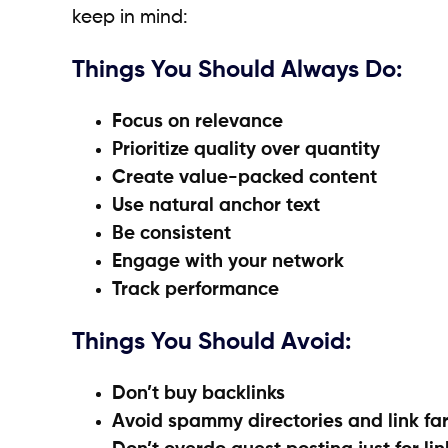
keep in mind:
Things You Should Always Do:
Focus on relevance
Prioritize quality over quantity
Create value-packed content
Use natural anchor text
Be consistent
Engage with your network
Track performance
Things You Should Avoid:
Don’t buy backlinks
Avoid spammy directories and link fa