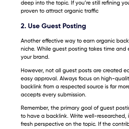
deep into the topic. If you’re still refining
proven to attract organic traffic
2. Use Guest Posting
Another effective way to earn organic backli
niche. While guest posting takes time and eff
your brand.
However, not all guest posts are created eq
easy approval. Always focus on high-quality
backlink from a respected source is far mor
accepts every submission.
Remember, the primary goal of guest postin
to have a backlink. Write well-researched, i
fresh perspective on the topic. If the cont