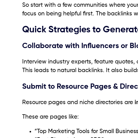
So start with a few communities where your 
focus on being helpful first. The backlinks wil
Quick Strategies to Generat
Collaborate with Influencers or B
Interview industry experts, feature quotes,
This leads to natural backlinks. It also build
Submit to Resource Pages & Direc
Resource pages and niche directories are
i
These are pages like:
“Top Marketing Tools for Small Busines