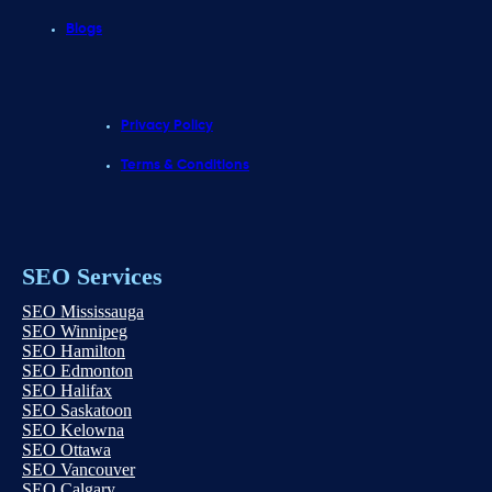
Blogs
Privacy Policy
Terms & Conditions
SEO Services
SEO Mississauga
SEO Winnipeg
SEO Hamilton
SEO Edmonton
SEO Halifax
SEO Saskatoon
SEO Kelowna
SEO Ottawa
SEO Vancouver
SEO Calgary