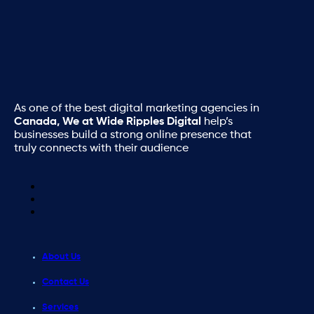
As one of the best digital marketing agencies in
Canada, We at Wide Ripples Digital
help’s
businesses build a strong online presence that
truly connects with their audience
About Us
Contact Us
Services