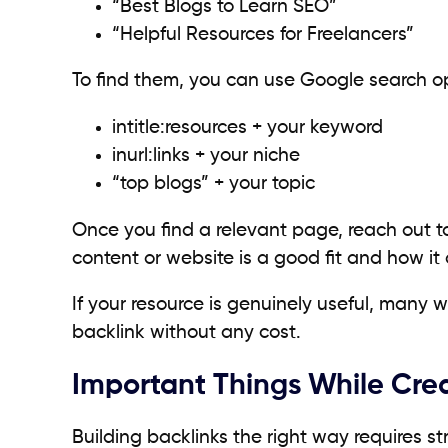
“Best Blogs to Learn SEO”
“Helpful Resources for Freelancers”
To find them, you can use Google search op
intitle:resources + your keyword
inurl:links + your niche
“top blogs” + your topic
Once you find a relevant page, reach out t
content or website is a good fit and how it c
If your resource is genuinely useful, many 
backlink without any cost.
Important Things While Crea
Building backlinks the right way requires s