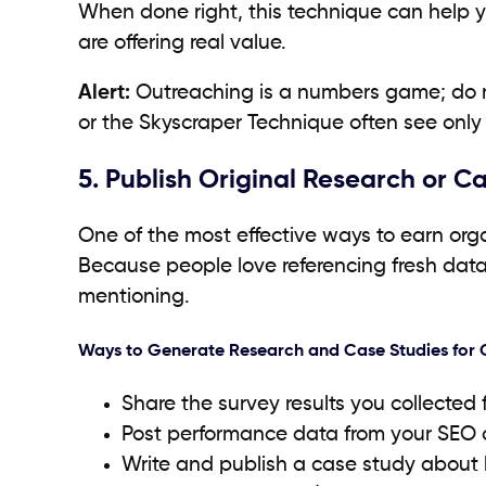
When done right, this technique can help 
are offering real value.
Alert:
Outreaching is a numbers game; do not
or the Skyscraper Technique often see only
5. Publish Original Research or C
One of the most effective ways to earn orga
Because people love referencing fresh data 
mentioning.
Ways to Generate Research and Case Studies for 
Share the survey results you collected
Post performance data from your SEO 
Write and publish a case study about 