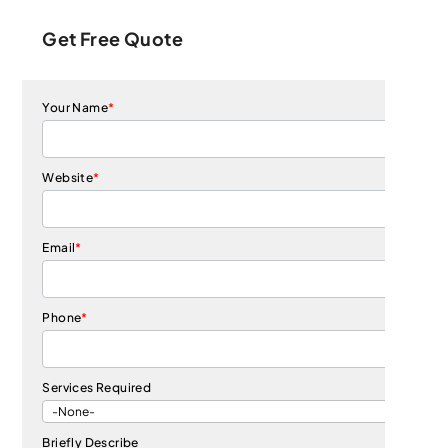
Get Free Quote
Your Name
*
Website
*
Email
*
Phone
*
Services Required
Briefly Describe