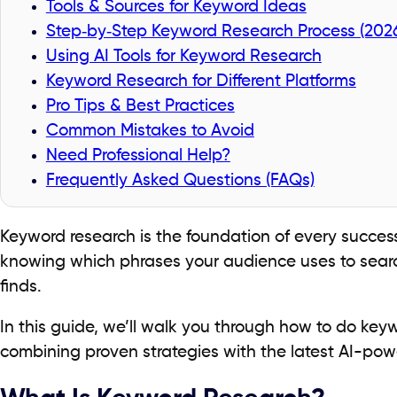
Tools & Sources for Keyword Ideas
Step‑by‑Step Keyword Research Process (202
Using AI Tools for Keyword Research
Keyword Research for Different Platforms
Pro Tips & Best Practices
Common Mistakes to Avoid
Need Professional Help?
Frequently Asked Questions (FAQs)
Keyword research is the foundation of every succes
knowing which phrases your audience uses to searc
finds.
In this guide, we’ll walk you through how to do key
combining proven strategies with the latest AI-pow