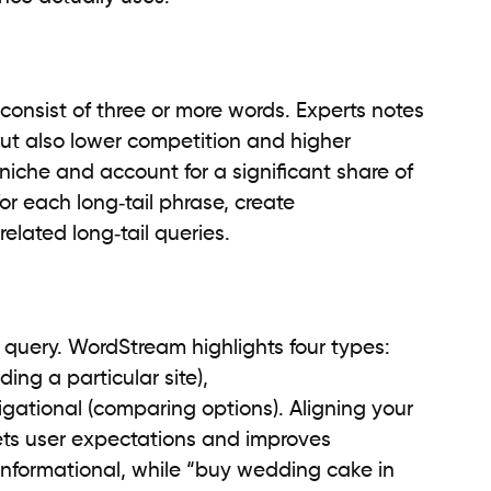
 consist of three or more words. Experts notes
ut also lower competition and higher
iche and account for a significant share of
for each long‑tail phrase, create
lated long‑tail queries.
a query. WordStream highlights four types:
ding a particular site),
gational (comparing options). Aligning your
ets user expectations and improves
informational, while “buy wedding cake in