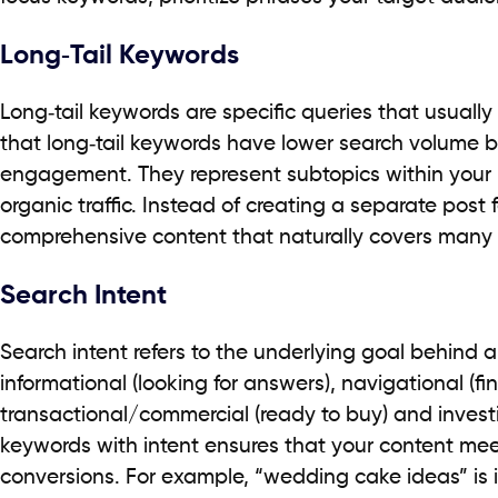
Long‑Tail Keywords
Long‑tail keywords are specific queries that usually
that long‑tail keywords have lower search volume b
engagement. They represent subtopics within your n
organic traffic. Instead of creating a separate post 
comprehensive content that naturally covers many re
Search Intent
Search intent refers to the underlying goal behind 
informational (looking for answers), navigational (fin
transactional/commercial (ready to buy) and investi
keywords with intent ensures that your content me
conversions. For example, “wedding cake ideas” is 