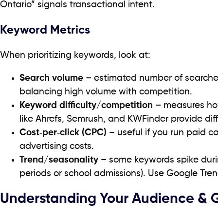
Ontario” signals transactional intent.
Keyword Metrics
When prioritizing keywords, look at:
Search volume
– estimated number of search
balancing high volume with competition.
Keyword difficulty/competition
– measures how 
like Ahrefs, Semrush, and KWFinder provide diff
Cost‑per‑click (CPC)
– useful if you run paid
advertising costs.
Trend/seasonality
– some keywords spike duri
periods or school admissions). Use Google Tren
Understanding Your Audience & 