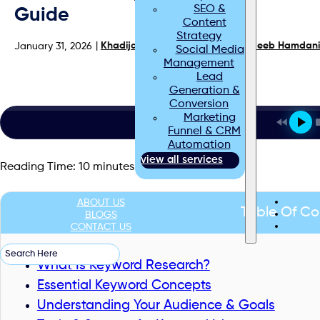
SEO &
Guide
Content
Strategy
|
Khadija Raees
| Reviewed by
Haseeb Hamdani
January 31, 2026
Social Media
Management
Lead
Generation &
Conversion
Marketing
Funnel & CRM
Automation
view all services
Reading Time:
10
minutes
ABOUT US
Table Of Co
BLOGS
CONTACT US
Search
What Is Keyword Research?
Essential Keyword Concepts
Understanding Your Audience & Goals