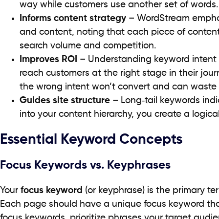
way while customers use another set of words.
Informs content strategy
– WordStream emphasi
and content, noting that each piece of conten
search volume and competition.
Improves ROI
– Understanding keyword intent
reach customers at the right stage in their jo
the wrong intent won’t convert and can waste
Guides site structure
– Long‑tail keywords ind
into your content hierarchy, you create a logical
Essential Keyword Concepts
Focus Keywords vs. Keyphrases
Your
focus keyword
(or keyphrase) is the primary te
Each page should have a unique focus keyword tha
focus keywords, prioritize phrases your target audie