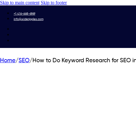
Skip to main content
Skip to footer
+1 416-668-6969
info@wideripples.com
Home
/
SEO
/
How to Do Keyword Research for SEO i