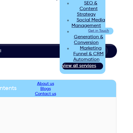
SEO &
Content
Strategy
Social Media
Management
Lead
Get in Touch
Generation &
Conversion
Marketing
Funnel & CRM
Automation
view all services
About us
ntents
Blogs
Contact us