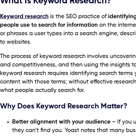
What Is Keyword Research?
Keyword research
is the SEO practice of
identifyin
people use to search for information
on the intern
or phrases a user types into a search engine, desc
to websites.
The process of keyword research involves uncoveri
and competitiveness, and then using the insights t
keyword research requires identifying search terms
content with those terms; without effective researc
what people actually search for.
Why Does Keyword Research Matter?
Better alignment with your audience
– If you 
they can’t find you. Yoast notes that many bus