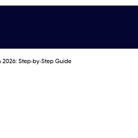
n 2026: Step‑by‑Step Guide