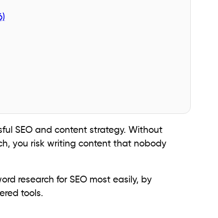
6)
sful SEO and content strategy. Without
h, you risk writing content that nobody
word research for SEO most easily, by
ered tools.