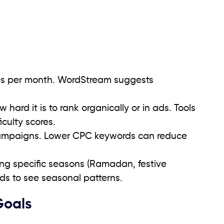
es per month. WordStream suggests
hard it is to rank organically or in ads. Tools
iculty scores.
 campaigns. Lower CPC keywords can reduce
ng specific seasons (Ramadan, festive
ds to see seasonal patterns.
Goals