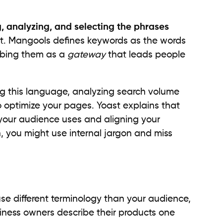
g, analyzing, and selecting the phrases
et. Mangools defines keywords as the words
ribing them as a
gateway
that leads people
ng this language, analyzing search volume
o optimize your pages. Yoast explains that
 your audience uses and aligning your
h, you might use internal jargon and miss
use different terminology than your audience,
iness owners describe their products one