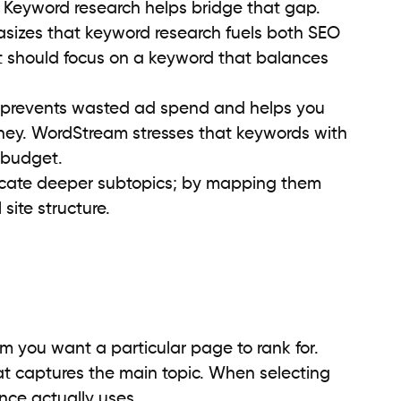
 Keyword research helps bridge that gap.
zes that keyword research fuels both SEO
t should focus on a keyword that balances
 prevents wasted ad spend and helps you
urney. WordStream stresses that keywords with
 budget.
icate deeper subtopics; by mapping them
 site structure.
rm you want a particular page to rank for.
t captures the main topic. When selecting
nce actually uses.